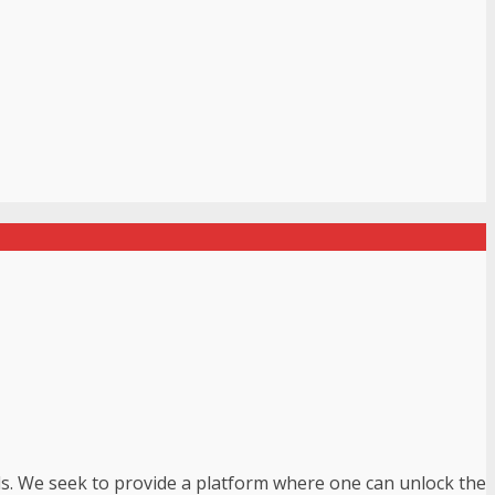
uls. We seek to provide a platform where one can unlock the