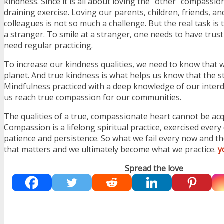
kindness. Since it is all about loving the “other” compassio
draining exercise. Loving our parents, children, friends, a
colleagues is not so much a challenge. But the real task is t
a stranger. To smile at a stranger, one needs to have trus
need regular practicing.
To increase our kindness qualities, we need to know that 
planet. And true kindness is what helps us know that the st
Mindfulness practiced with a deep knowledge of our inte
us reach true compassion for our communities.
The qualities of a true, compassionate heart cannot be acq
Compassion is a lifelong spiritual practice, exercised every 
patience and persistence. So what we fail every now and then
that matters and we ultimately become what we practice.
y
Spread the love