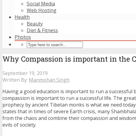
Social Media
Web Hosting
Health
Beauty
Diet & Fitness
Photos
Why Compassion is important in the
September 19, 2019
Written By:
Manmohan Singh
Having a good education is important to run a successful 
compassion is important to run a successful life. The gre
prophecy by ancient Tibetan monks is what we need today
states that in times of severe Earth crisis, many Shambhal
from the chaos and combine their compassion and wisdom 
evils of society.