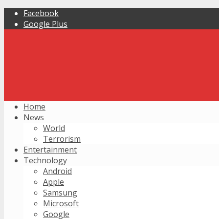
Facebook
Google Plus
Home
News
World
Terrorism
Entertainment
Technology
Android
Apple
Samsung
Microsoft
Google