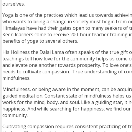
ourselves.
Yoga is one of the practices which lead us towards achievi
who wants to bring a change in society must begin from o
Himalayas have had their gates open to many seekers of 
Keen learners come to receive 200-hour teacher training i
benefits of yoga to several others.
His Holiness the Dalai Lama often speaks of the true gift 
teachings tell how love for the community helps us come ou
and elevate one another towards prosperity. To love one’
needs to cultivate compassion. True understanding of c
mindfulness.
Mindfulness, or being aware in the moment, can be acqui
guided meditation. Constant state of mindfulness helps u
works for the mind, body, and soul. Like a guiding star, it 
happiness. And while searching for happiness, we find our 
community.
Cultivating compassion requires consistent practicing of tr