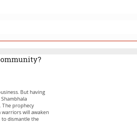
 Community?
business. But having
at Shambhala
. The prophecy
a warriors will awaken
to dismantle the