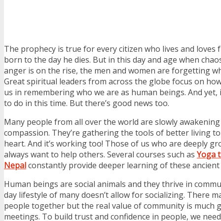
The prophecy is true for every citizen who lives and loves 
born to the day he dies. But in this day and age when chaos
anger is on the rise, the men and women are forgetting wh
Great spiritual leaders from across the globe focus on h
us in remembering who we are as human beings. And yet, it
to do in this time. But there’s good news too.
Many people from all over the world are slowly awakening t
compassion. They’re gathering the tools of better living t
heart. And it’s working too! Those of us who are deeply g
always want to help others. Several courses such as
Yoga t
Nepal
constantly provide deeper learning of these ancient 
Human beings are social animals and they thrive in commu
day lifestyle of many doesn’t allow for socializing. There 
people together but the real value of community is much g
meetings. To build trust and confidence in people, we need 