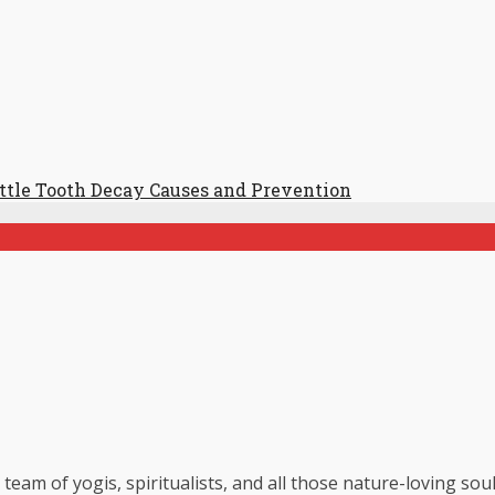
ttle Tooth Decay Causes and Prevention
 team of yogis, spiritualists, and all those nature-loving so