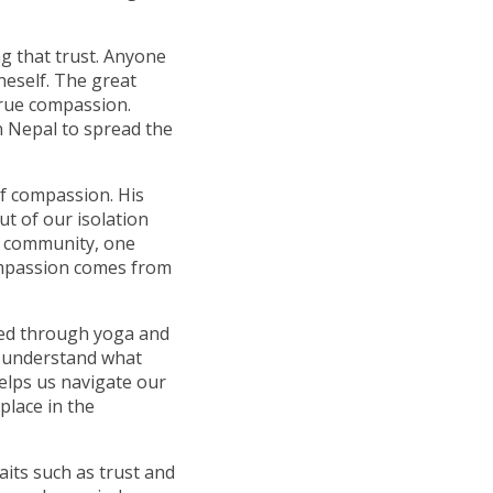
ng that trust. Anyone
neself. The great
true compassion.
n Nepal to spread the
of compassion. His
t of our isolation
s community, one
ompassion comes from
red through yoga and
s understand what
helps us navigate our
place in the
aits such as trust and