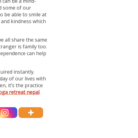
n can be a mind-
nd some of our
o be able to smile at
t and kindness which
we all share the same
ranger is family too.
rdependence can help
uired instantly.
day of our lives with
, it’s the practice
oga retreat nepal
.