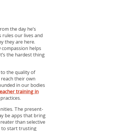
from the day he’s
 rules our lives and
y they are here.
ow compassion helps
’s the hardest thing
o the quality of
o reach their own
rounded in our bodies
eacher training in
practices.
nities. The present-
may be apps that bring
reater than selective
to start trusting