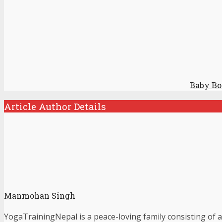
Baby Bo
Article Author Details
Manmohan Singh
YogaTrainingNepal is a peace-loving family consisting of a