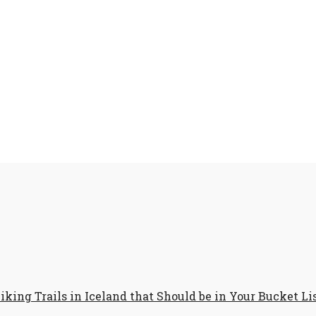
iking Trails in Iceland that Should be in Your Bucket Li