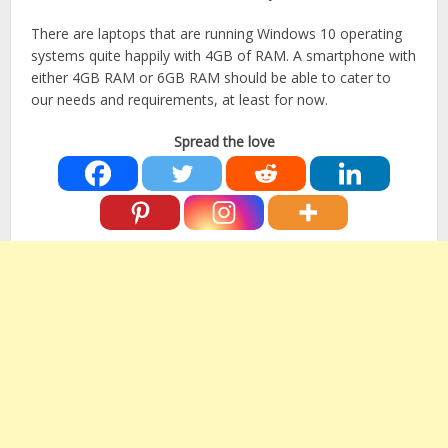
There are laptops that are running Windows 10 operating
systems quite happily with 4GB of RAM. A smartphone with
either 4GB RAM or 6GB RAM should be able to cater to
our needs and requirements, at least for now.
Spread the love