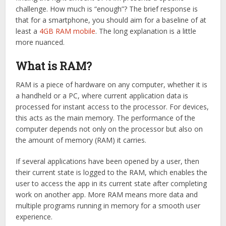
challenge. How much is “enough”? The brief response is
that for a smartphone, you should aim for a baseline of at
least a
4GB RAM mobile
. The long explanation is a little
more nuanced.
What is RAM?
RAM is a piece of hardware on any computer, whether it is
a handheld or a PC, where current application data is
processed for instant access to the processor. For devices,
this acts as the main memory. The performance of the
computer depends not only on the processor but also on
the amount of memory (RAM) it carries.
If several applications have been opened by a user, then
their current state is logged to the RAM, which enables the
user to access the app in its current state after completing
work on another app. More RAM means more data and
multiple programs running in memory for a smooth user
experience.