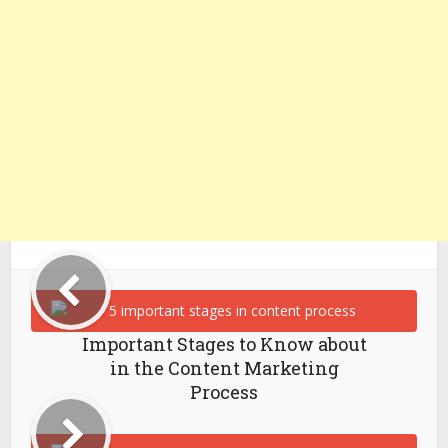
Important Stages to Know about
in the Content Marketing
Process