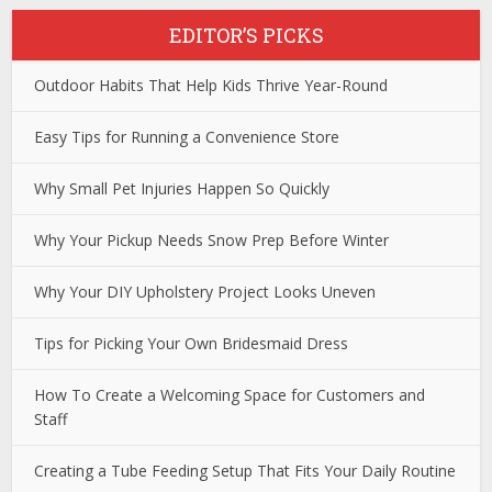
EDITOR’S PICKS
Outdoor Habits That Help Kids Thrive Year-Round
Easy Tips for Running a Convenience Store
Why Small Pet Injuries Happen So Quickly
Why Your Pickup Needs Snow Prep Before Winter
Why Your DIY Upholstery Project Looks Uneven
Tips for Picking Your Own Bridesmaid Dress
How To Create a Welcoming Space for Customers and
Staff
Creating a Tube Feeding Setup That Fits Your Daily Routine