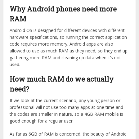
Why Android phones need more
RAM
Android OS is designed for different devices with different
hardware specifications, so running the correct application
code requires more memory. Android apps are also
allowed to use as much RAM as they need, so they end up
gathering more RAM and cleaning up data when it’s not
used.
How much RAM do we actually
need?
If we look at the current scenario, any young person or
professional will not use too many apps at one time and
the codes are smaller in nature, so a 4GB RAM mobile is
good enough for a regular user.
As far as 6GB of RAM is concerned, the beauty of Android