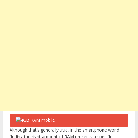
Although that’s generally true, in the smartphone world,
finding the right amount of RAM presents a specific