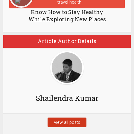
Know How to Stay Healthy
While Exploring New Places
Article Author Details
Shailendra Kumar
View all posts