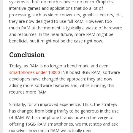
systems is that too much is never too much. Graphics-
intensive games and applications that do a lot of
processing, such as video converters, graphics editors, etc.,
they are now designed to use full RAM. However, too
much RAM at the moment is typically a waste of hardware
and resources. In the near future, more RAM might be
beneficial, but it might not be the case right now.
Conclusion
Today, as RAM is no longer a benchmark, and even
smartphones under 10000
INR boast 4GB RAM, software
developers have changed the approach; they are now
adding more software features and, while running, this
requires more RAM.
Similarly, for an improved experience. Thus, the strategy
has changed from being thrifty to be generous in the use
of RAM. With smartphone brands now on the verge of
offering 16GB RAM smartphones, we must stop and ask
ourselves how much RAM we actually need.