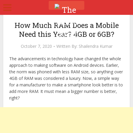
How Much RAM Does a Mobile
Need this Year? 4GB or 6GB?
October 7, 2020
Written By:
Shailendra Kumar
The advancements in technology have changed the whole
approach to making software on Android devices. Earlier,
the norm was phoned with less RAM size, so anything over
4GB of RAM was considered a luxury. Now, a simple way
for a manufacturer to make a smartphone look better is to
add more RAM. It must mean a bigger number is better,
right?