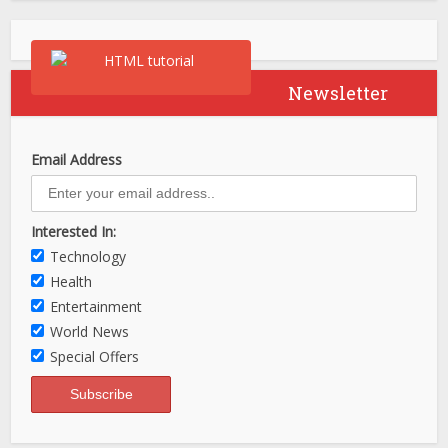
Newsletter
Email Address
Interested In:
Technology
Health
Entertainment
World News
Special Offers