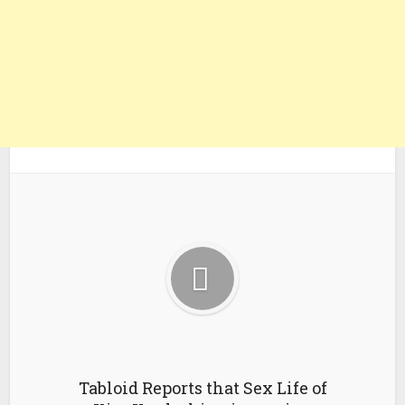
Tabloid Reports that Sex Life of