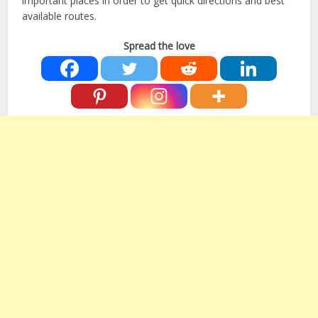
important places in order to get quick directions and best
available routes.
Spread the love