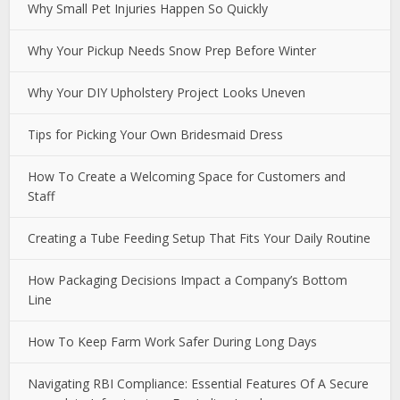
Why Small Pet Injuries Happen So Quickly
Why Your Pickup Needs Snow Prep Before Winter
Why Your DIY Upholstery Project Looks Uneven
Tips for Picking Your Own Bridesmaid Dress
How To Create a Welcoming Space for Customers and
Staff
Creating a Tube Feeding Setup That Fits Your Daily Routine
How Packaging Decisions Impact a Company’s Bottom
Line
How To Keep Farm Work Safer During Long Days
Navigating RBI Compliance: Essential Features Of A Secure