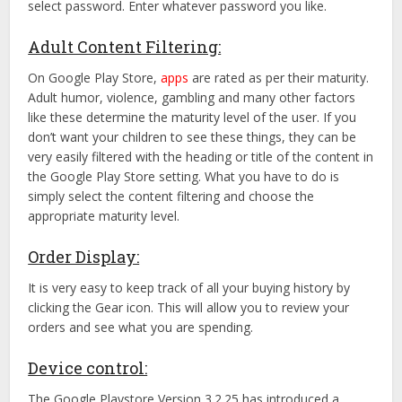
select password. Enter whatever password you like.
Adult Content Filtering:
On Google Play Store,
apps
are rated as per their maturity.
Adult humor, violence, gambling and many other factors
like these determine the maturity level of the user. If you
don’t want your children to see these things, they can be
very easily filtered with the heading or title of the content in
the Google Play Store setting. What you have to do is
simply select the content filtering and choose the
appropriate maturity level.
Order Display:
It is very easy to keep track of all your buying history by
clicking the Gear icon. This will allow you to review your
orders and see what you are spending.
Device control:
The Google Playstore Version 3.2.25 has introduced a