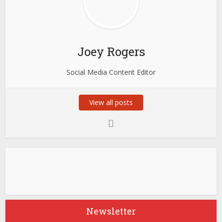
Joey Rogers
Social Media Content Editor
View all posts
Newsletter