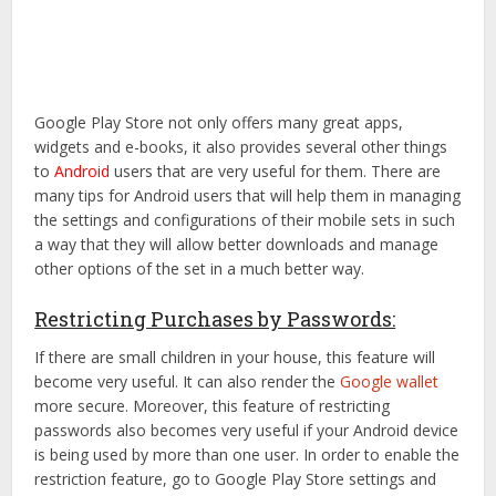
Google Play Store not only offers many great apps,
widgets and e-books, it also provides several other things
to
Android
users that are very useful for them. There are
many tips for Android users that will help them in managing
the settings and configurations of their mobile sets in such
a way that they will allow better downloads and manage
other options of the set in a much better way.
Restricting Purchases by Passwords:
If there are small children in your house, this feature will
become very useful. It can also render the
Google wallet
more secure. Moreover, this feature of restricting
passwords also becomes very useful if your Android device
is being used by more than one user. In order to enable the
restriction feature, go to Google Play Store settings and