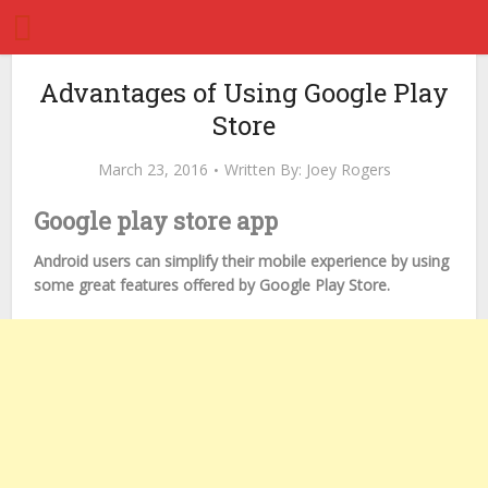
Advantages of Using Google Play
Store
March 23, 2016
Written By:
Joey Rogers
Google play store app
Android users can simplify their mobile experience by using
some great features offered by Google Play Store.