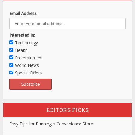
Email Address
Interested In:
Technology
Health
Entertainment
World News
Special Offers
EDITOR’S PICKS
Easy Tips for Running a Convenience Store