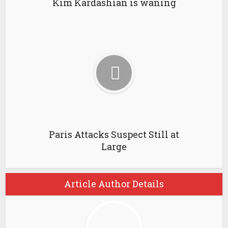
Kim Kardashian is waning
Paris Attacks Suspect Still at
Large
Article Author Details