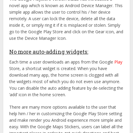
novel app which is known as Android Device Manager. This
simple app allows the user to control his / her device
remotely. A user can lock the device, delete all the data
inside it, or simply ring it if it is misplaced or stolen. Simply
go to the Google Play Store and click on the Gear icon, and
use the Device Manager Icon.
No more auto-adding widgets:
Each time a user downloads an apps from the Google
Play
Store, a shortcut widget is created. When you have
download many app, the home screen is clogged with all
the widgets most of which you do not even use anymore.
You can disable the auto adding feature by de-selecting the
‘add’ icon in the home screen.
There are many more options available to the user that
help him / her in customizing the Google Play Store setting
and make render you Android experience more simple and
easy. With the Google Maps Stickers, users can label all the