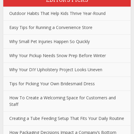
Outdoor Habits That Help Kids Thrive Year-Round
Easy Tips for Running a Convenience Store
Why Small Pet Injuries Happen So Quickly
Why Your Pickup Needs Snow Prep Before Winter
Why Your DIY Upholstery Project Looks Uneven
Tips for Picking Your Own Bridesmaid Dress
How To Create a Welcoming Space for Customers and
Staff
Creating a Tube Feeding Setup That Fits Your Daily Routine
How Packaging Decisions Impact a Company’s Bottom