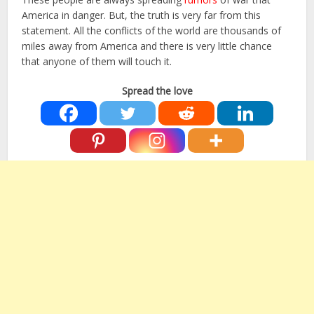
America in danger. But, the truth is very far from this
statement. All the conflicts of the world are thousands of
miles away from America and there is very little chance
that anyone of them will touch it.
Spread the love