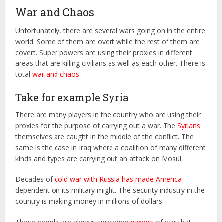
War and Chaos
Unfortunately, there are several wars going on in the entire
world. Some of them are overt while the rest of them are
covert. Super powers are using their proxies in different
areas that are killing civilians as well as each other. There is
total
war and chaos
.
Take for example Syria
There are many players in the country who are using their
proxies for the purpose of carrying out a war. The
Syrians
themselves are caught in the middle of the conflict. The
same is the case in Iraq where a coalition of many different
kinds and types are carrying out an attack on Mosul.
Decades of
cold war with Russia has made America
dependent on its military might. The security industry in the
country is making money in millions of dollars.
These people are always spreading
rumors
of war that