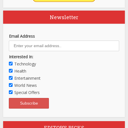
Newsletter
Email Address
Interested In:
Technology
Health
Entertainment
World News
Special Offers
EDITOR’S PICKS