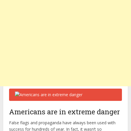
Americans are in extreme danger
False flags and propaganda have always been used with
success for hundreds of year. In fact, it wasn’t so