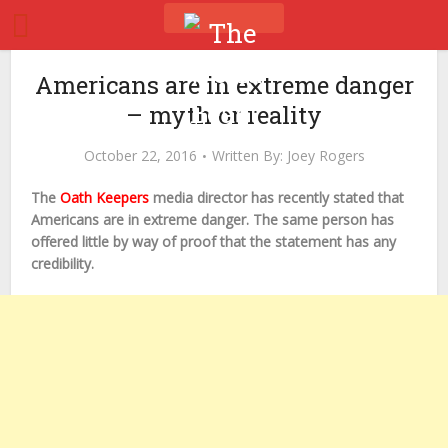
Americans are in extreme danger
– myth or reality
October 22, 2016
Written By:
Joey Rogers
The
Oath Keepers
media director has recently stated that
Americans are in extreme danger. The same person has
offered little by way of proof that the statement has any
credibility.