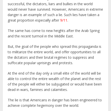
successful, the dictators, liars and bullies in the world
would never have survived. However, Americans in extreme
danger is an example of such a lie. Such lies have taken a
great proportion especially after
9/11
.
The same has come to new heights after the Arab Spring
and the recent turmoil in the Middle East.
But, the goal of the people who spread this propaganda is
to militarize the entire world, and offer opportunities to all
the dictators and their brutal regimes to suppress and
suffocate popular uprisings and protests.
At the end of the day only a small elite of the world will be
able to control the entire wealth of the planet and the rest
of the people will either be subjugated or would have been
dead in wars, famines and calamities.
The lie is that Americans in danger has been engineered to
achieve complete hegemony over the world.