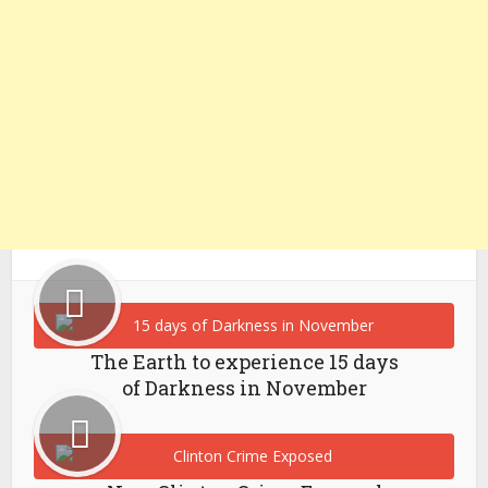
The Earth to experience 15 days
of Darkness in November