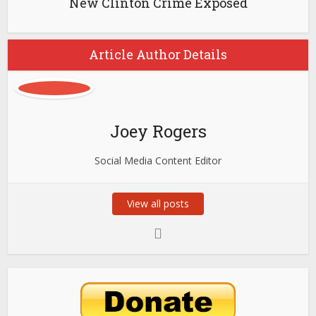
New Clinton Crime Exposed
Article Author Details
Joey Rogers
Social Media Content Editor
View all posts