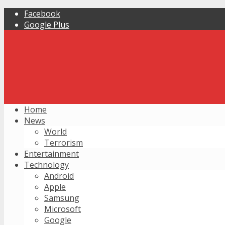
Facebook
Google Plus
Home
News
World
Terrorism
Entertainment
Technology
Android
Apple
Samsung
Microsoft
Google