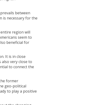
e prevails between
n is necessary for the
entire region will
 Americans seem to
so beneficial for
. It is in close
s also very close to
ntial to connect the
 the former
he geo-political
ady to play a positive