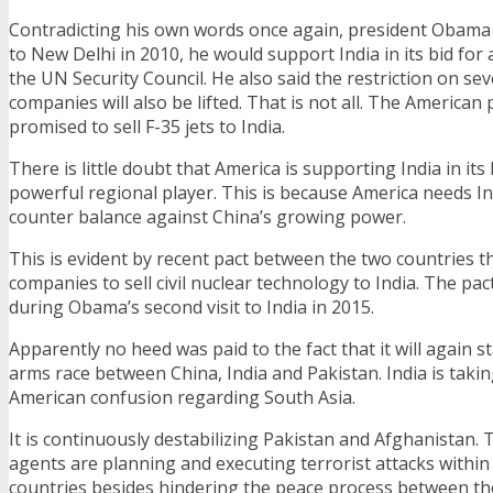
Contradicting his own words once again, president Obama d
to New Delhi in 2010, he would support India in its bid for
the UN Security Council. He also said the restriction on se
companies will also be lifted. That is not all. The American
promised to sell F-35 jets to India.
There is little doubt that America is supporting India in it
powerful regional player. This is because America needs Ind
counter balance against China’s growing power.
This is evident by recent pact between the two countries t
companies to sell civil nuclear technology to India. The p
during Obama’s second visit to India in 2015.
Apparently no heed was paid to the fact that it will again s
arms race between China, India and Pakistan. India is takin
American confusion regarding South Asia.
It is continuously destabilizing Pakistan and Afghanistan. Th
agents are planning and executing terrorist attacks within
countries besides hindering the peace process between t