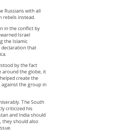
e Russians with all
n rebels instead.
 in the conflict by
o warned Israel
g the Islamic
 declaration that
ca.
stood by the fact
te around the globe, it
y helped create the
n against the group in
 miserably. The South
y criticized his
stan and India should
 they should also
ssue.