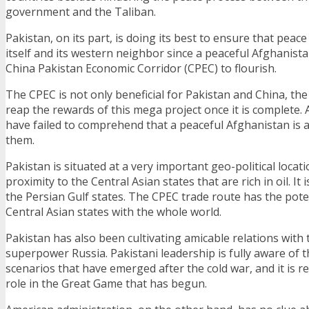
government and the Taliban.
Pakistan, on its part, is doing its best to ensure that peac
itself and its western neighbor since a peaceful Afghanista
China Pakistan Economic Corridor (CPEC) to flourish.
The CPEC is not only beneficial for Pakistan and China, the 
reap the rewards of this mega project once it is complete.
have failed to comprehend that a peaceful Afghanistan is al
them.
Pakistan is situated at a very important geo-political location
proximity to the Central Asian states that are rich in oil. It i
the Persian Gulf states. The CPEC trade route has the pote
Central Asian states with the whole world.
Pakistan has also been cultivating amicable relations with
superpower Russia. Pakistani leadership is fully aware of t
scenarios that have emerged after the cold war, and it is re
role in the Great Game that has begun.