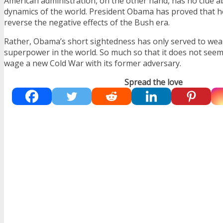
American administration, on the other hand, has no clue 
dynamics of the world. President Obama has proved that h
reverse the negative effects of the Bush era.
Rather, Obama’s short sightedness has only served to wea
superpower in the world. So much so that it does not seem
wage a new Cold War with its former adversary.
Spread the love