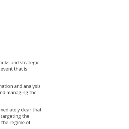
tanks and strategic
event that is
mation and analysis
 and managing the
ediately clear that
 targeting the
o the regime of