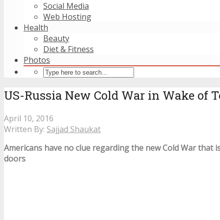
Social Media
Web Hosting
Health
Beauty
Diet & Fitness
Photos
US-Russia New Cold War in Wake of T
April 10, 2016
Written By:
Sajjad Shaukat
Americans have no clue regarding the new Cold War that is
doors