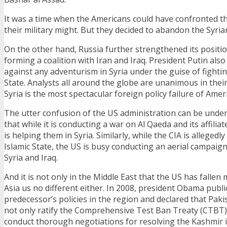
It was a time when the Americans could have confronted th
their military might. But they decided to abandon the Syria
On the other hand, Russia further strengthened its position
forming a coalition with Iran and Iraq. President Putin als
against any adventurism in Syria under the guise of fightin
State. Analysts all around the globe are unanimous in their
Syria is the most spectacular foreign policy failure of Ameri
The utter confusion of the US administration can be under
that while it is conducting a war on Al Qaeda and its affilia
is helping them in Syria. Similarly, while the CIA is allegedl
Islamic State, the US is busy conducting an aerial campaig
Syria and Iraq.
And it is not only in the Middle East that the US has fallen
Asia us no different either. In 2008, president Obama publicl
predecessor’s policies in the region and declared that Paki
not only ratify the Comprehensive Test Ban Treaty (CTBT),
conduct thorough negotiations for resolving the Kashmir i