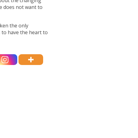
about the changing
e does not want to
ken the only
 to have the heart to