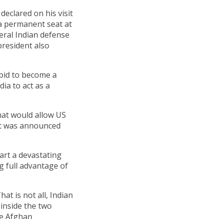
eclared on his visit
 a permanent seat at
veral Indian defense
 president also
s bid to become a
ia to act as a
hat would allow US
act was announced
tart a devastating
g full advantage of
at is not all, Indian
 inside the two
he Afghan