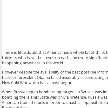
There is little doubt that America has a whole lot of think 
thinkers who have their eyes on each and every significant 
happening anywhere in the world.
However despite the availability of the best possible infor
facilities, president Obama failed miserably in conducting
New Cold War which has almost begun.
When Russia began bombarding targets in Syria, it was imm
bombing the Islamic State was only a pretense. Russia was
American trained rebels in order to quash all opposition t
Bashar al Assad.