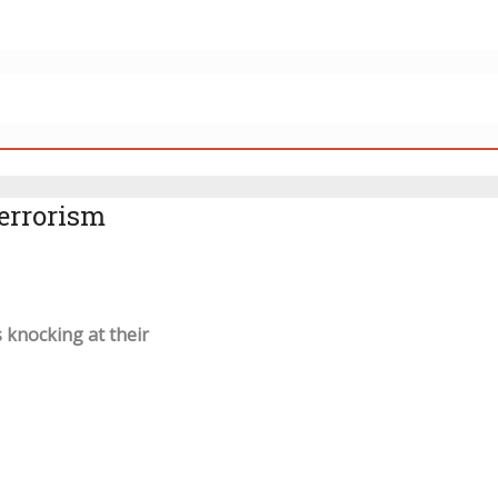
errorism
 knocking at their