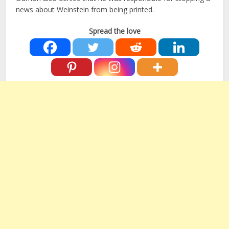
news about Weinstein from being printed.
Spread the love