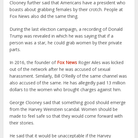
Clooney further said that Americans have a president who
boasts about grabbing females by their crotch. People at
Fox News also did the same thing.
During the last election campaign, a recording of Donald
Trump was revealed in which he was saying that if a
person was a star, he could grab women by their private
parts.
In 2016, the founder of
Fox News
Roger Ailes was kicked
out of the network after he was accused of sexual
harassment. Similarly, Bill O’Reilly of the same channel was
also accused of the same. He has allegedly paid 13 million
dollars to the women who brought charges against him.
George Clooney said that something good should emerge
from the Harvey Weinstein scandal. Women should be
made to feel safe so that they would come forward with
their stories.
He said that it would be unacceptable if the Harvey