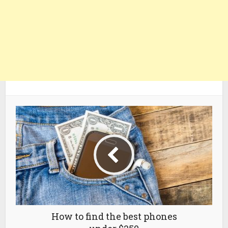
How to find the best phones