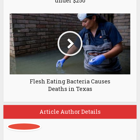
under $250
Flesh Eating Bacteria Causes
Deaths in Texas
Article Author Details