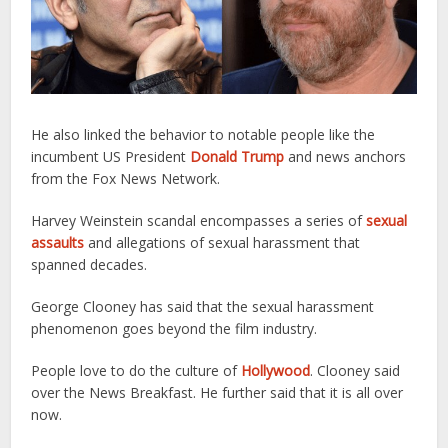
He also linked the behavior to notable people like the
incumbent US President
Donald Trump
and news anchors
from the Fox News Network.
Harvey Weinstein scandal encompasses a series of
sexual
assaults
and allegations of sexual harassment that
spanned decades.
George Clooney has said that the sexual harassment
phenomenon goes beyond the film industry.
People love to do the culture of
Hollywood
. Clooney said
over the News Breakfast. He further said that it is all over
now.