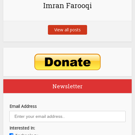
Imran Farooqi
View all posts
Newsletter
Email Address
Interested In: