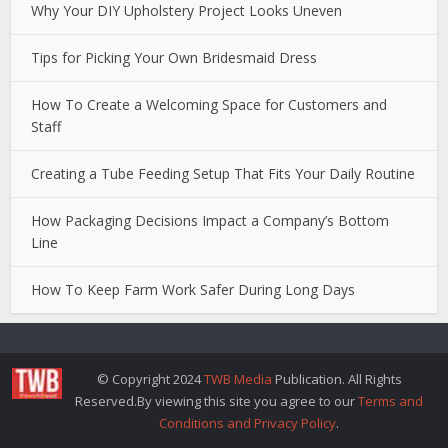
Why Your DIY Upholstery Project Looks Uneven
Tips for Picking Your Own Bridesmaid Dress
How To Create a Welcoming Space for Customers and
Staff
Creating a Tube Feeding Setup That Fits Your Daily Routine
How Packaging Decisions Impact a Company’s Bottom
Line
How To Keep Farm Work Safer During Long Days
© Copyright 2024
TWB Media
Publication. All Rights
Reserved.By viewing this site you agree to our
Terms and
Conditions and Privacy Policy
.