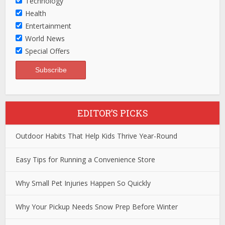
Technology
Health
Entertainment
World News
Special Offers
EDITOR’S PICKS
Outdoor Habits That Help Kids Thrive Year-Round
Easy Tips for Running a Convenience Store
Why Small Pet Injuries Happen So Quickly
Why Your Pickup Needs Snow Prep Before Winter