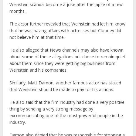
Weinstein scandal become a joke after the lapse of a few
months.
The actor further revealed that Weinstein had let him know
that he was having affairs with actresses but Clooney did
not believe him at that time.
He also alleged that News channels may also have known
about some of these allegations but chose to remain quiet
about them since they were getting big business from
Weinstein and his companies.
Similarly, Matt Damon, another famous actor has stated
that Weinstein should be made to pay for his actions.
He also said that the film industry had done a very positive
thing by sending a very strong message by
excommunicating one of the most powerful people in the
industry.
Damon also denied that he was responsible for stopping a