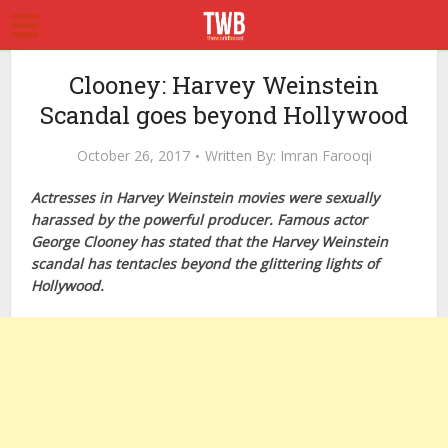
Clooney: Harvey Weinstein
Scandal goes beyond Hollywood
October 26, 2017
Written By:
Imran Farooqi
Actresses in Harvey Weinstein movies were sexually
harassed by the powerful producer. Famous actor
George Clooney has stated that the Harvey Weinstein
scandal has tentacles beyond the glittering lights of
Hollywood.