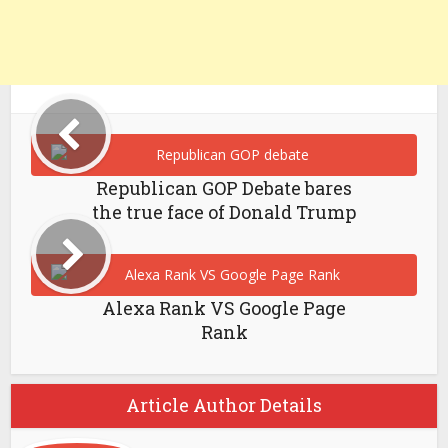
Republican GOP Debate bares
the true face of Donald Trump
Alexa Rank VS Google Page
Rank
Article Author Details