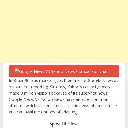
In Brazil 90 plus market gives their links of Google News as
a source of reporting. Similarly, Yahoo’s celebrity solely
made 8 million visitors because of its super-hot news.
Google News VS Yahoo News have another common
attribute which is users can select the news of their choice
and can avail the options of adapting.
Spread the love