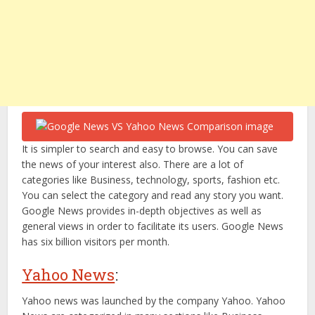
It is simpler to search and easy to browse. You can save
the news of your interest also. There are a lot of
categories like Business, technology, sports, fashion etc.
You can select the category and read any story you want.
Google News provides in-depth objectives as well as
general views in order to facilitate its users. Google News
has six billion visitors per month.
Yahoo News
:
Yahoo news was launched by the company Yahoo. Yahoo