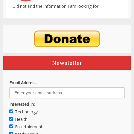
Did not find the information I am looking for…
Newsletter
Email Address
Interested In:
Technology
Health
Entertainment