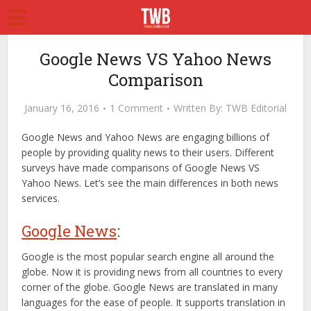
Google News VS Yahoo News
Comparison
January 16, 2016
1 Comment
Written By:
TWB Editorial
Google News and Yahoo News are engaging billions of
people by providing quality news to their users. Different
surveys have made comparisons of Google News VS
Yahoo News. Let’s see the main differences in both news
services.
Google News
:
Google is the most popular search engine all around the
globe. Now it is providing news from all countries to every
corner of the globe. Google News are translated in many
languages for the ease of people. It supports translation in