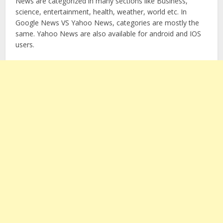
News are categorized in many sections like Business,
science, entertainment, health, weather, world etc. In
Google News VS Yahoo News, categories are mostly the
same. Yahoo News are also available for android and IOS
users.