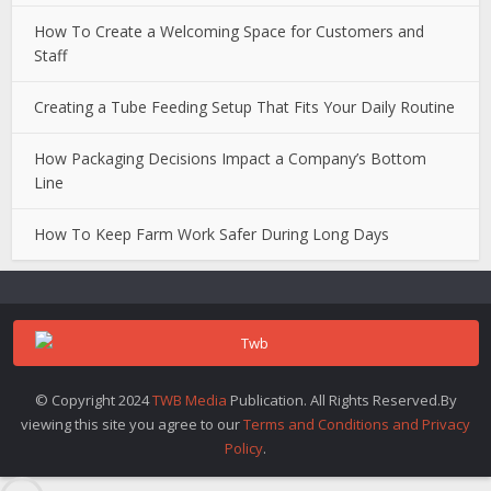
How To Create a Welcoming Space for Customers and
Staff
Creating a Tube Feeding Setup That Fits Your Daily Routine
How Packaging Decisions Impact a Company’s Bottom
Line
How To Keep Farm Work Safer During Long Days
© Copyright 2024
TWB Media
Publication. All Rights Reserved.By
viewing this site you agree to our
Terms and Conditions and Privacy
Policy
.