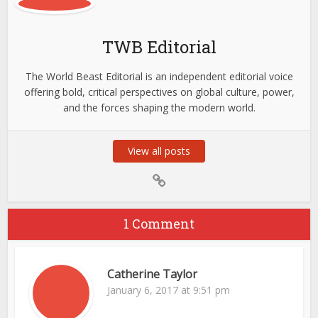
TWB Editorial
The World Beast Editorial is an independent editorial voice
offering bold, critical perspectives on global culture, power,
and the forces shaping the modern world.
View all posts
1 Comment
Catherine Taylor
January 6, 2017 at 9:51 pm