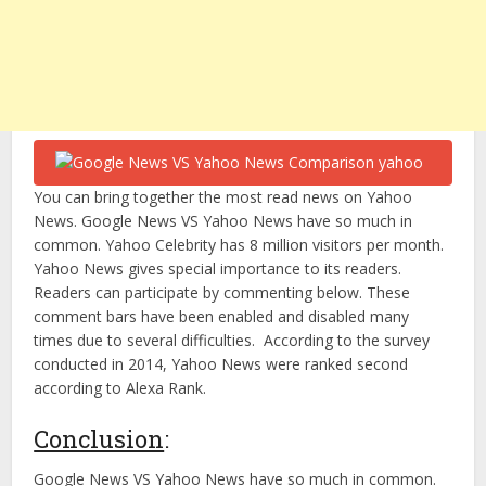
You can bring together the most read news on Yahoo
News. Google News VS Yahoo News have so much in
common. Yahoo Celebrity has 8 million visitors per month.
Yahoo News gives special importance to its readers.
Readers can participate by commenting below. These
comment bars have been enabled and disabled many
times due to several difficulties. According to the survey
conducted in 2014, Yahoo News were ranked second
according to Alexa Rank.
Conclusion
:
Google News VS Yahoo News have so much in common.