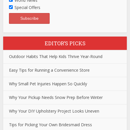
World News
Special Offers
EDITOR’S PICKS
Outdoor Habits That Help Kids Thrive Year-Round
Easy Tips for Running a Convenience Store
Why Small Pet Injuries Happen So Quickly
Why Your Pickup Needs Snow Prep Before Winter
Why Your DIY Upholstery Project Looks Uneven
Tips for Picking Your Own Bridesmaid Dress