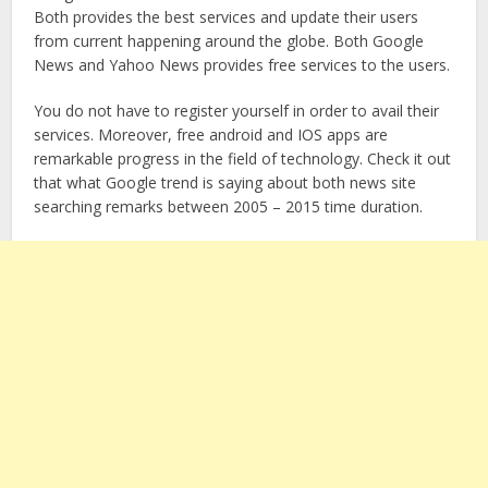
Both provides the best services and update their users
from current happening around the globe. Both Google
News and Yahoo News provides free services to the users.
You do not have to register yourself in order to avail their
services. Moreover, free android and IOS apps are
remarkable progress in the field of technology. Check it out
that what Google trend is saying about both news site
searching remarks between 2005 – 2015 time duration.