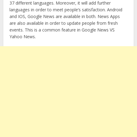
37 different languages. Moreover, it will add further
languages in order to meet people’s satisfaction. Android
and IOS, Google News are available in both. News Apps
are also available in order to update people from fresh
events. This is a common feature in Google News VS
Yahoo News.