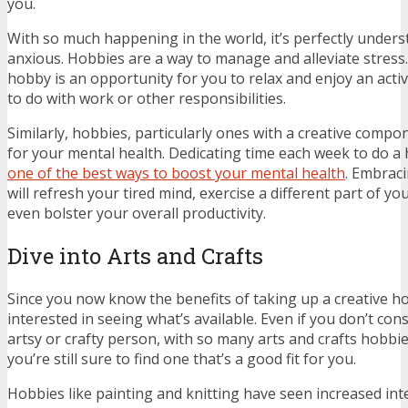
you.
With so much happening in the world, it’s perfectly unders
anxious. Hobbies are a way to manage and alleviate stress.
hobby is an opportunity for you to relax and enjoy an activ
to do with work or other responsibilities.
Similarly, hobbies, particularly ones with a creative comp
for your mental health. Dedicating time each week to do a
one of the best ways to boost your mental health
. Embraci
will refresh your tired mind, exercise a different part of yo
even bolster your overall productivity.
Dive into Arts and Crafts
Since you now know the benefits of taking up a creative ho
interested in seeing what’s available. Even if you don’t con
artsy or crafty person, with so many arts and crafts hobbi
you’re still sure to find one that’s a good fit for you.
Hobbies like painting and knitting have seen increased int