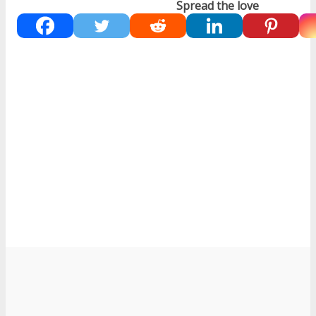
Spread the love