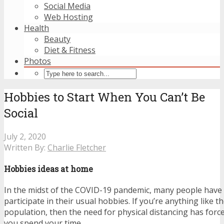
Social Media
Web Hosting
Health
Beauty
Diet & Fitness
Photos
Hobbies to Start When You Can’t Be
Social
July 2, 2020
Written By:
Charlie Fletcher
Hobbies ideas at home
In the midst of the COVID-19 pandemic, many people have
participate in their usual hobbies. If you’re anything like t
population, then the need for physical distancing has forc
you spend your time.