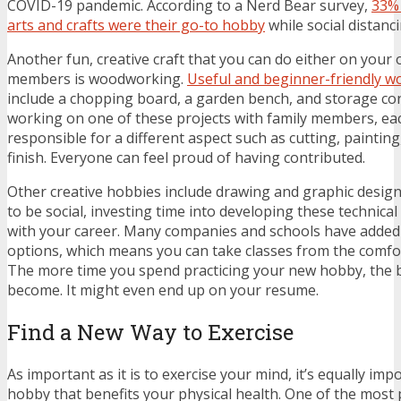
COVID-19 pandemic. According to a Nerd Bear survey,
33% 
arts and crafts were their go-to hobby
while social distanc
Another fun, creative craft that you can do either on your 
members is woodworking.
Useful and beginner-friendly w
include a chopping board, a garden bench, and storage cont
working on one of these projects with family members, ea
responsible for a different aspect such as cutting, painting
finish. Everyone can feel proud of having contributed.
Other creative hobbies include drawing and
graphic desig
to be social, investing time into developing these technical 
with your career. Many companies and schools have added
options, which means you can take classes from the comf
The more time you spend practicing your new hobby, the b
become. It might even end up on your resume.
Find a New Way to Exercise
As important as it is to exercise your mind, it’s equally imp
hobby that benefits your physical health. One of the most