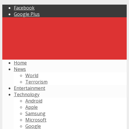
Facebook
Google Plus
Home
News
World
Terrorism
Entertainment
Technology
Android
Apple
Samsung
Microsoft
Google