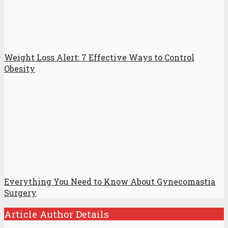
Weight Loss Alert: 7 Effective Ways to Control
Obesity
Everything You Need to Know About Gynecomastia
Surgery
Article Author Details