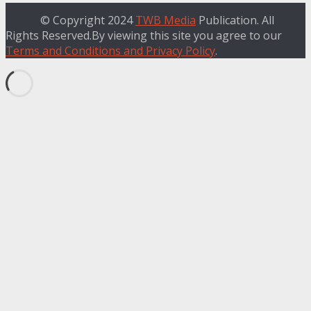
© Copyright 2024
TWB Media
Publication. All
Rights Reserved.By viewing this site you agree to our
Terms and Conditions and Privacy Policy
.