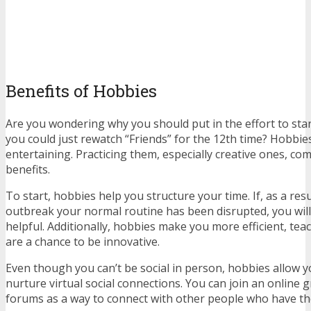
Benefits of Hobbies
Are you wondering why you should put in the effort to st
you could just rewatch “Friends” for the 12th time? Hobbies
entertaining. Practicing them, especially creative ones, co
benefits.
To start, hobbies help you structure your time. If, as a res
outbreak your normal routine has been disrupted, you will f
helpful. Additionally, hobbies make you more efficient, tea
are a chance to be innovative.
Even though you can’t be social in person, hobbies allow 
nurture virtual social connections. You can join an online g
forums as a way to connect with other people who have th