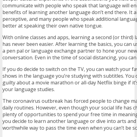
communicate with people who speak that language will enr
benefits of learning another language don’t end there. It
perceptive, and many people who speak additional langua
better at speaking their own native tongue.
With online classes and apps, learning a second (or third
has never been easier. After learning the basics, you can us
a pen pal or language exchange partner to hone your new 
conversation. Even in the time of social distancing, you ca
If you do decide to switch on the TV, you can watch your f
shows in the language you’re studying with subtitles. You d
guilty about a movie marathon or all-day Netflix binge if it
your language studies.
The coronavirus outbreak has forced people to change ma
daily routines. However, even though your social life has ch
plenty of opportunities to spend your free time in meanin
you decide to learn another language or dive into arts and 
worthwhile way to pass the time even when you can’t be so