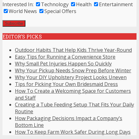
Interested In:
Technology
Health
Entertainment
World News
Special Offers
EDITOR’S PICKS
Outdoor Habits That Help Kids Thrive Year-Round
Easy Tips for Running a Convenience Store
Why Small Pet Injuries Happen So Quickly
Why Your Pickup Needs Snow Prep Before Winter
Why Your DIY Upholstery Project Looks Uneven
Tips for Picking Your Own Bridesmaid Dress
How To Create a Welcoming Space for Customers
and Staff
Creating a Tube Feeding Setup That Fits Your Daily
Routine
How Packaging Decisions Impact a Company’s
Bottom Line
How To Keep Farm Work Safer During Long Days