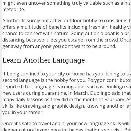
might even uncover something truly valuable such as a hist
meteorite.
Another leisurely but active outdoor hobby to consider is 
offers a multitude of benefits
including fresh air, healthy v
chance to connect with nature. Going out on a boat is a prim
distancing because it lets you escape from the crowd. Once 
get away from anyone you don’t want to be around.
Learn Another Language
If being confined to your city or home has you itching to tr
second language is the hobby for you. Polygon contributo
reported that
language learning apps such as Duolingo saw
new users during quarantine
. In March, Duolingo said that
many daily lessons as they did in the month of February. A
skills like drawing and graphic design, knowing another l
you in your career.
Once it’s safe to travel again, your new language skills will
deeper cultural experience in the destinations you visit. Be