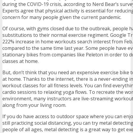
during the COVID-19 crisis, according to Nerd Bear’s survey
Experts agree that physical activity is essential for reducing
concern for many people given the current pandemic.
Of course, with gyms closed due to the outbreak, people 
substitutions to their normal exercise regiment. Google T
222% increase in home workouts search interest from Feb
compared to the same time last year. Some people have e
stationary bikes from companies like Peleton in order to d
classes at home.
But, don’t think that you need an expensive exercise bike 
at home. Thanks to the internet, there is a never-ending i
workout classes for all fitness levels. You can find everythi
cardio sessions to relaxing yoga flows. To recreate the wo
environment, many instructors are live-streaming workout
along from your living room.
If you do have access to outdoor space where you can enjoy
still practicing social distancing,
you can try metal detectin
people of all ages, metal detecting is a great way to get exe