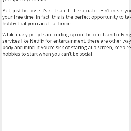
But, just because it’s not safe to be social doesn’t mean yo
your free time. In fact, this is the perfect opportunity to t
hobby that you can do at home.
While many people are curling up on the couch and relyin
services like Netflix for entertainment, there are other wa
body and mind. If you’re sick of staring at a screen, keep r
hobbies to start when you can’t be social.