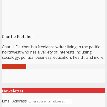
Charlie Fletcher
Charlie Fletcher is a freelance writer living in the pacific
northwest who has a variety of interests including
sociology, politics, business, education, health, and more.
View all posts
Newsletter
Email Address