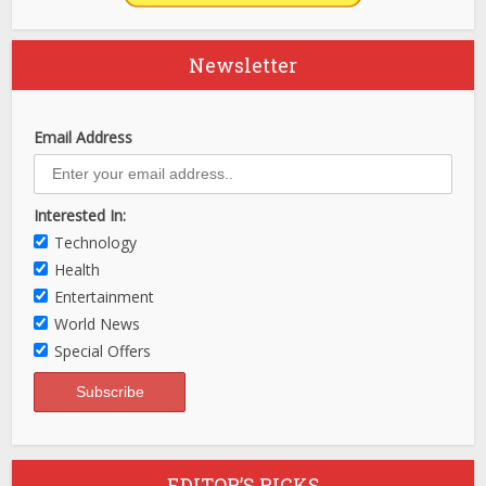
Newsletter
Email Address
Interested In:
Technology
Health
Entertainment
World News
Special Offers
EDITOR’S PICKS