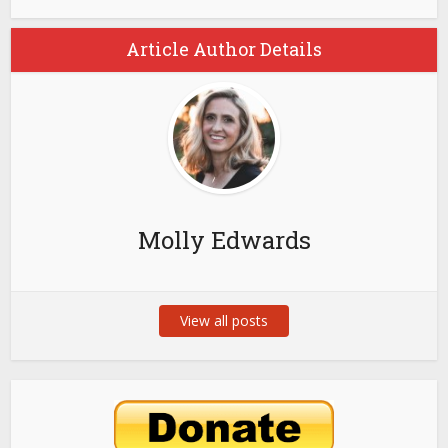
Article Author Details
Molly Edwards
View all posts