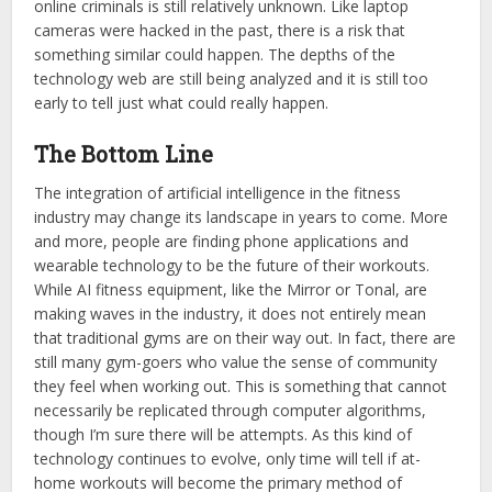
online criminals is still relatively unknown. Like laptop
cameras were hacked in the past, there is a risk that
something similar could happen. The depths of the
technology web are still being analyzed and it is still too
early to tell just what could really happen.
The Bottom Line
The integration of artificial intelligence in the fitness
industry may change its landscape in years to come. More
and more, people are finding phone applications and
wearable technology to be the future of their workouts.
While AI fitness equipment, like the Mirror or Tonal, are
making waves in the industry, it does not entirely mean
that traditional gyms are on their way out. In fact, there are
still many gym-goers who value the sense of community
they feel when working out. This is something that cannot
necessarily be replicated through computer algorithms,
though I’m sure there will be attempts. As this kind of
technology continues to evolve, only time will tell if at-
home workouts will become the primary method of