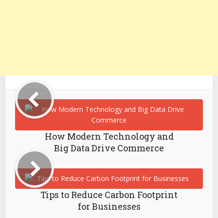
How Modern Technology and
Big Data Drive Commerce
Tips to Reduce Carbon Footprint
for Businesses