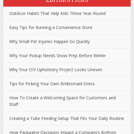
Outdoor Habits That Help Kids Thrive Year-Round
Easy Tips for Running a Convenience Store
Why Small Pet Injuries Happen So Quickly
Why Your Pickup Needs Snow Prep Before Winter
Why Your DIY Upholstery Project Looks Uneven
Tips for Picking Your Own Bridesmaid Dress
How To Create a Welcoming Space for Customers and
Staff
Creating a Tube Feeding Setup That Fits Your Daily Routine
How Packaging Decisions Impact a Company’s Bottom