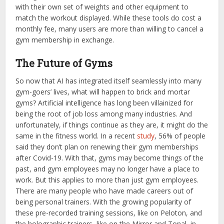
with their own set of weights and other equipment to
match the workout displayed. While these tools do cost a
monthly fee, many users are more than willing to cancel a
gym membership in exchange.
The Future of Gyms
So now that AI has integrated itself seamlessly into many
gym-goers’ lives, what will happen to brick and mortar
gyms? Artificial intelligence has long been villainized for
being the root of job loss among many industries. And
unfortunately, if things continue as they are, it might do the
same in the fitness world. In a recent
study
, 56% of people
said they don’t plan on renewing their gym memberships
after Covid-19. With that, gyms may become things of the
past, and gym employees may no longer have a place to
work. But this applies to more than just gym employees.
There are many people who have made careers out of
being personal trainers. With the growing popularity of
these pre-recorded training sessions, like on Peloton, and
the holographic trainers, like on the Mirror and Tonal, in-