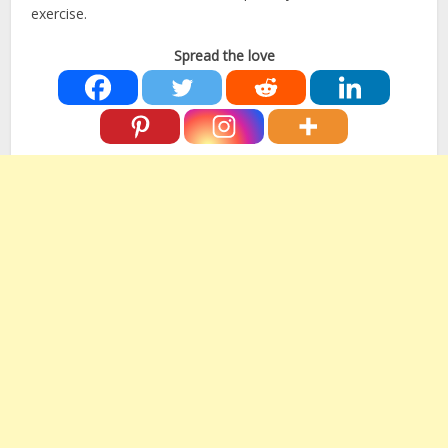
exercise.
Spread the love