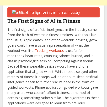
The First Signs of AI in Fitness
The first signs of artificial intelligence in the industry came
from the birth of wearable fitness trackers. With tools like
the FitBit, Apple Watch, and other wearable devices, gym-
goers could have a visual representation of what their
workout was like.
Tracking workouts
is useful for
monitoring heart rates, counting calories burned, and in
classic psychological fashion, competing against friends.
Each of these wearable devices would have a phone
application that aligned with it. While most displayed other
metrics of fitness like steps walked or hours slept, artificial
intelligence began to further rear its head in the form of
guided workouts. Phone application-guided workouts gave
many users who couldn’t afford trainers, a method of
accessing something rather similar. The algorithms in these
applications were designed to learn from previous