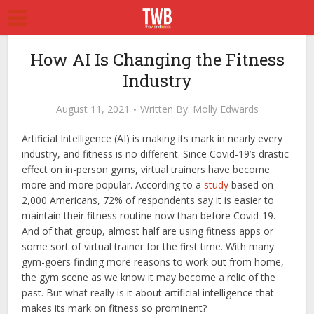
How AI Is Changing the Fitness
Industry
August 11, 2021
Written By:
Molly Edwards
Artificial Intelligence (AI) is making its mark in nearly every
industry, and fitness is no different. Since Covid-19’s drastic
effect on in-person gyms, virtual trainers have become
more and more popular. According to a
study
based on
2,000 Americans, 72% of respondents say it is easier to
maintain their fitness routine now than before Covid-19.
And of that group, almost half are using fitness apps or
some sort of virtual trainer for the first time. With many
gym-goers finding more reasons to work out from home,
the gym scene as we know it may become a relic of the
past. But what really is it about artificial intelligence that
makes its mark on fitness so prominent?