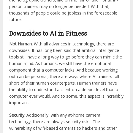
person trainers may no longer be needed. With that,
thousands of people could be jobless in the foreseeable
future.
Downsides to AI in Fitness
Not Human.
With all advances in technology, there are
downsides. It has long been said that artificial intelligence
tools still have a long way to go before they can mimic the
human mind. As humans, we still have the emotional
component that a computer lacks. And because working
out can be personal, there are ways where AI trainers fall
short of their human counterparts. Human trainers have
the ability to understand a client on a deeper level than a
computer ever would. And to some, this aspect is incredibly
important.
Security.
Additionally, with any at-home camera
technology, there are always security risks. The
vulnerability of wifi-based cameras to hackers and other