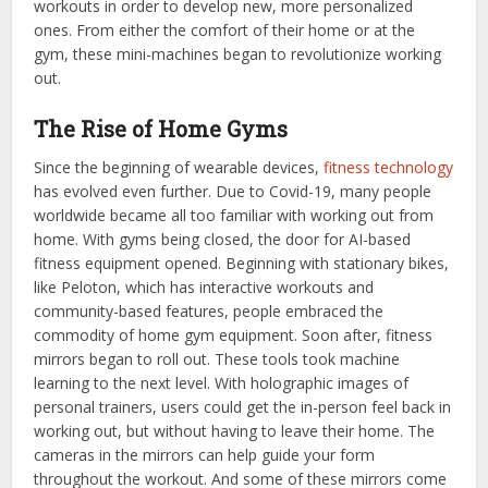
workouts in order to develop new, more personalized
ones. From either the comfort of their home or at the
gym, these mini-machines began to revolutionize working
out.
The Rise of Home Gyms
Since the beginning of wearable devices,
fitness technology
has evolved even further. Due to Covid-19, many people
worldwide became all too familiar with working out from
home. With gyms being closed, the door for AI-based
fitness equipment opened. Beginning with stationary bikes,
like Peloton, which has interactive workouts and
community-based features, people embraced the
commodity of home gym equipment. Soon after, fitness
mirrors began to roll out. These tools took machine
learning to the next level. With holographic images of
personal trainers, users could get the in-person feel back in
working out, but without having to leave their home. The
cameras in the mirrors can help guide your form
throughout the workout. And some of these mirrors come