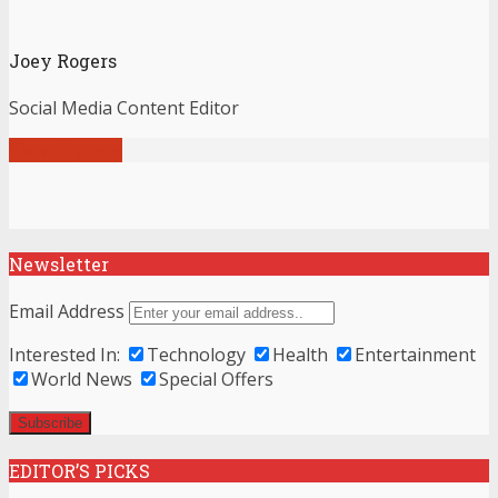
Joey Rogers
Social Media Content Editor
View all posts
Newsletter
Email Address
Interested In:
Technology
Health
Entertainment
World News
Special Offers
EDITOR’S PICKS