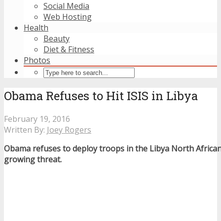
Social Media
Web Hosting
Health
Beauty
Diet & Fitness
Photos
Obama Refuses to Hit ISIS in Libya
February 19, 2016
Written By:
Joey Rogers
Obama refuses to deploy troops in the Libya North African
growing threat.