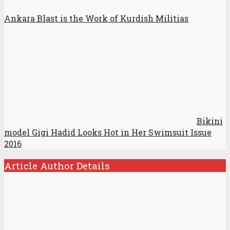
Ankara Blast is the Work of Kurdish Militias
Bikini
model Gigi Hadid Looks Hot in Her Swimsuit Issue
2016
Article Author Details