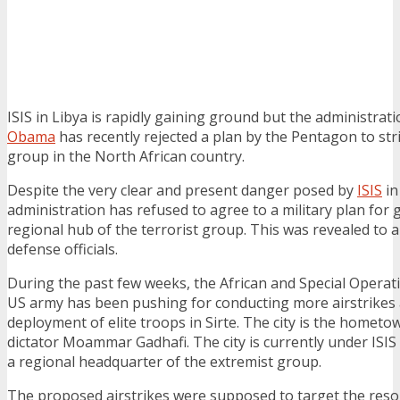
ISIS in Libya is rapidly gaining ground but the administrat
Obama
has recently rejected a plan by the Pentagon to stri
group in the North African country.
Despite the very clear and present danger posed by
ISIS
in
administration has refused to agree to a military plan for 
regional hub of the terrorist group. This was revealed to
defense officials.
During the past few weeks, the African and Special Opera
US army has been pushing for conducting more airstrikes 
deployment of elite troops in Sirte. The city is the hometo
dictator Moammar Gadhafi. The city is currently under ISIS
a regional headquarter of the extremist group.
The proposed airstrikes were supposed to target the resou