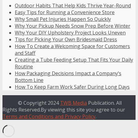
Outdoor Habits That Help Kids Thrive Year-Round
Easy Tips for Running a Convenience Store
Why Small Pet Injuries Happen So Quickly
Why Your Pickup Needs Snow Prep Before Winter
Why Your DIY Upholstery Project Looks Uneven
Tips for Picking Your Own Bridesmaid Dress
How To Create a Welcoming Space for Customers
and Staff
Creating a Tube Feeding Setup That Fits Your Daily
Routine
How Packaging Decisions Impact a Company’s
Bottom Line
How To Keep Farm Work Safer During Long Days
© Copyright 2024
TWB Media
Publication. All
Rights Reserved.By viewing this site you agree to our
Terms and Conditions and Privacy Policy
.