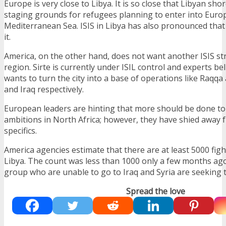
Europe is very close to Libya. It is so close that Libyan sh
staging grounds for refugees planning to enter into Euro
Mediterranean Sea. ISIS in Libya has also pronounced that
it.
America, on the other hand, does not want another ISIS st
region. Sirte is currently under ISIL control and experts be
wants to turn the city into a base of operations like Raqqa
and Iraq respectively.
European leaders are hinting that more should be done to 
ambitions in North Africa; however, they have shied away 
specifics.
America agencies estimate that there are at least 5000 fight
Libya. The count was less than 1000 only a few months ago
group who are unable to go to Iraq and Syria are seeking t
Spread the love