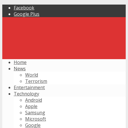
Facebook
Google Plus
Home
News
World
Terrorism
Entertainment
Technology
Android
Apple
Samsung
Microsoft
Google