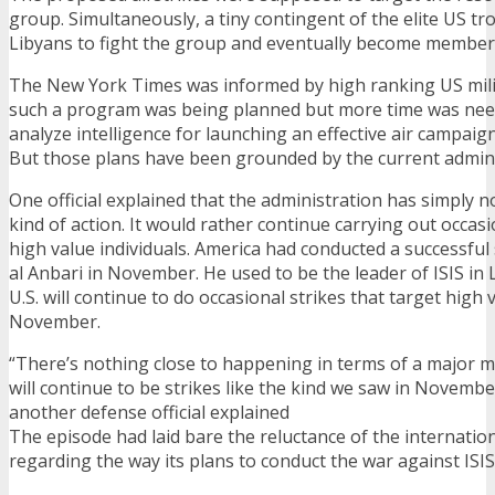
group. Simultaneously, a tiny contingent of the elite US tr
Libyans to fight the group and eventually become members
The New York Times was informed by high ranking US milita
such a program was being planned but more time was nee
analyze intelligence for launching an effective air campaign
But those plans have been grounded by the current admini
One official explained that the administration has simply no
kind of action. It would rather continue carrying out occasi
high value individuals. America had conducted a successful
al Anbari in November. He used to be the leader of ISIS in L
U.S. will continue to do occasional strikes that target high v
November.
“There’s nothing close to happening in terms of a major mil
will continue to be strikes like the kind we saw in Novembe
another defense official explained
The episode had laid bare the reluctance of the internati
regarding the way its plans to conduct the war against ISIS