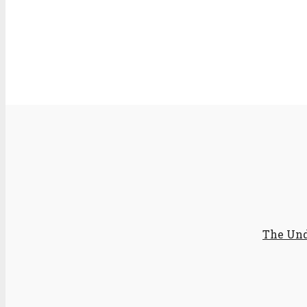
The Und