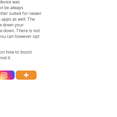
device was
ot be always
etter suited for newer
 apps as well. The
ow down your
w down. There is not
you can however opt
ion how to boost
id it.