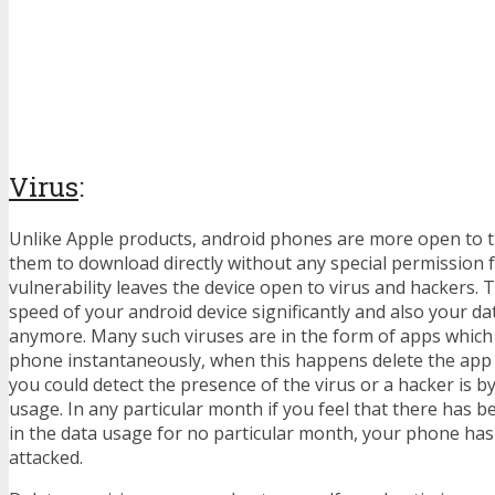
Virus
:
Unlike Apple products, android phones are more open to t
them to download directly without any special permission 
vulnerability leaves the device open to virus and hackers.
speed of your android device significantly and also your da
anymore. Many such viruses are in the form of apps whic
phone instantaneously, when this happens delete the app
you could detect the presence of the virus or a hacker is b
usage. In any particular month if you feel that there has be
in the data usage for no particular month, your phone ha
attacked.