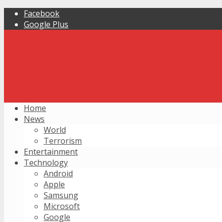
Facebook
Google Plus
Home
News
World
Terrorism
Entertainment
Technology
Android
Apple
Samsung
Microsoft
Google