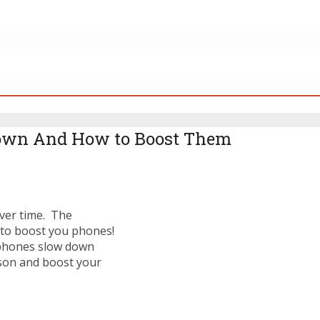
own And How to Boost Them
over time. The
 to boost you phones!
 phones slow down
son and boost your