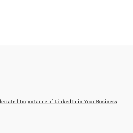
errated Importance of LinkedIn in Your Business