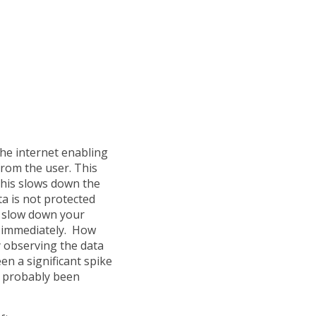
he internet enabling
from the user. This
 This slows down the
ta is not protected
h slow down your
 immediately. How
y observing the data
en a significant spike
s probably been