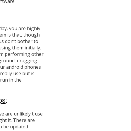
ftware.
day, you are highly
em is that, though
us don’t bother to
sing them initially.
om performing other
kground, dragging
our android phones
eally use but is
run in the
ps
:
e are unlikely t use
ht it. There are
to be updated