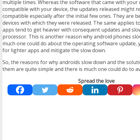
multiple times. Whereas the software that came with your 
compatible with your device, the updates released might n
compatible especially after the initial few ones. They are b
devices with which they were released. The same applies to
apps tend to get heavier with consequent updates and sl
processor. This is another reason why android phones slo
much one could do about the operating software update, 
for lighter apps and mitigate the slow down.
So, the reasons for why androids slow down and the solut
them are quite simple and there is much one could do to avo
Spread the love