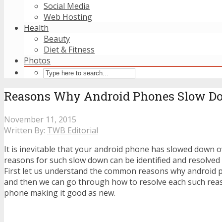
Social Media
Web Hosting
Health
Beauty
Diet & Fitness
Photos
Reasons Why Android Phones Slow D
November 11, 2015
Written By:
TWB Editorial
It is inevitable that your android phone has slowed down 
reasons for such slow down can be identified and resolved
First let us understand the common reasons why android
and then we can go through how to resolve each such rea
phone making it good as new.