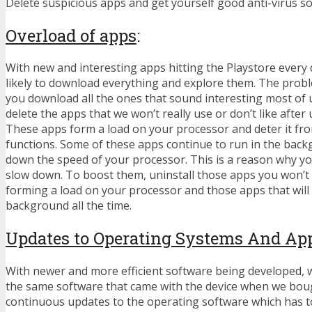
Delete suspicious apps and get yourself good anti-virus so
Overload of apps
:
With new and interesting apps hitting the Playstore every 
likely to download everything and explore them. The probl
you download all the ones that sound interesting most of 
delete the apps that we won’t really use or don’t like after u
These apps form a load on your processor and deter it fr
functions. Some of these apps continue to run in the bac
down the speed of your processor. This is a reason why y
slow down. To boost them, uninstall those apps you won’t r
forming a load on your processor and those apps that will 
background all the time.
Updates to Operating Systems And Ap
With newer and more efficient software being developed, w
the same software that came with the device when we boug
continuous updates to the operating software which has 