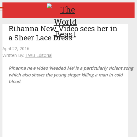
Rihanna New Video sees her in
a Sheer Lace Dress
April 22, 2016
Written By:
TWB Editorial
Rihanna new video ‘Needed Me’ is a particularly violent song
which also shows the young singer killing a man in cold
blood.