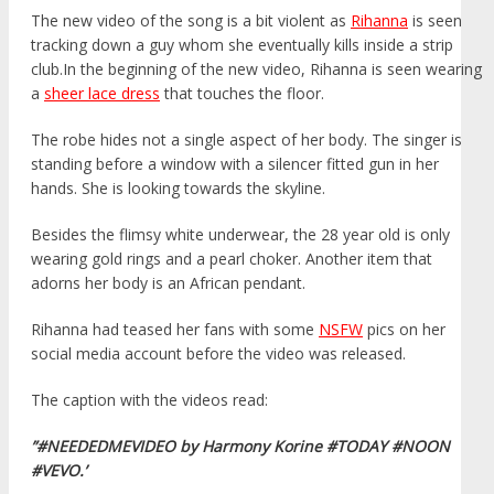
The new video of the song is a bit violent as
Rihanna
is seen
tracking down a guy whom she eventually kills inside a strip
club.In the beginning of the new video, Rihanna is seen wearing
a
sheer lace dress
that touches the floor.
The robe hides not a single aspect of her body. The singer is
standing before a window with a silencer fitted gun in her
hands. She is looking towards the skyline.
Besides the flimsy white underwear, the 28 year old is only
wearing gold rings and a pearl choker. Another item that
adorns her body is an African pendant.
Rihanna had teased her fans with some
NSFW
pics on her
social media account before the video was released.
The caption with the videos read:
”#NEEDEDMEVIDEO by Harmony Korine #TODAY #NOON
#VEVO.’