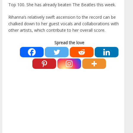
Top 100. She has already beaten The Beatles this week.
Rihanna’s relatively swift ascension to the record can be
chalked down to her guest vocals and collaborations with
other artists, which contribute to her overall score.
Spread the love