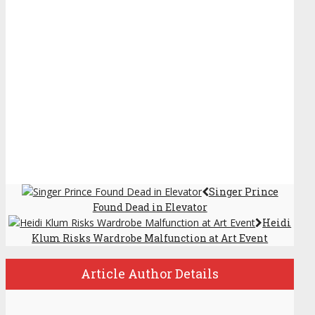
Singer Prince
Found Dead in Elevator
Heidi
Klum Risks Wardrobe Malfunction at Art Event
Article Author Details