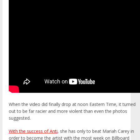
When the video did finally drop at noon Eastern Time, it turned
out to be far racier and more violent than even the photos
suggested.
With the success of Anti
, she has only to beat Mariah Carey in
order to become the artist with the most week on Billboard