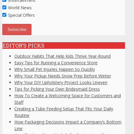
Entertainment
World News
Special Offers
EDITOR’S PICKS
Outdoor Habits That Help Kids Thrive Year-Round
Easy Tips for Running a Convenience Store
Why Small Pet Injuries Happen So Quickly
Why Your Pickup Needs Snow Prep Before Winter
Why Your DIY Upholstery Project Looks Uneven
Tips for Picking Your Own Bridesmaid Dress
How To Create a Welcoming Space for Customers and
Staff
Creating a Tube Feeding Setup That Fits Your Daily
Routine
How Packaging Decisions Impact a Company’s Bottom
Line