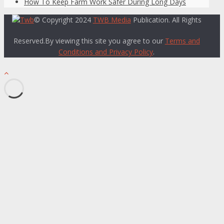
How To Keep Farm Work Safer During Long Days
© Copyright 2024
TWB Media
Publication. All Rights
Reserved.By viewing this site you agree to our
Terms and
Conditions and Privacy Policy
.