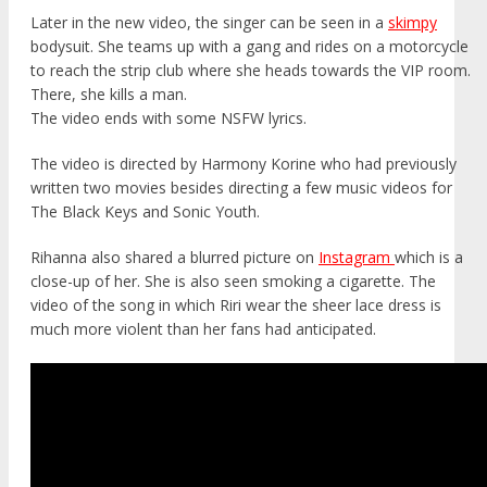
Later in the new video, the singer can be seen in a
skimpy
bodysuit. She teams up with a gang and rides on a motorcycle
to reach the strip club where she heads towards the VIP room.
There, she kills a man.
The video ends with some NSFW lyrics.
The video is directed by Harmony Korine who had previously
written two movies besides directing a few music videos for
The Black Keys and Sonic Youth.
Rihanna also shared a blurred picture on
Instagram
which is a
close-up of her. She is also seen smoking a cigarette. The
video of the song in which Riri wear the sheer lace dress is
much more violent than her fans had anticipated.