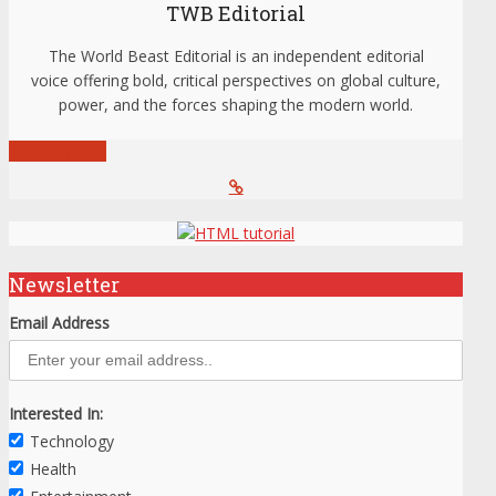
TWB Editorial
The World Beast Editorial is an independent editorial
voice offering bold, critical perspectives on global culture,
power, and the forces shaping the modern world.
View all posts
Newsletter
Email Address
Interested In:
Technology
Health