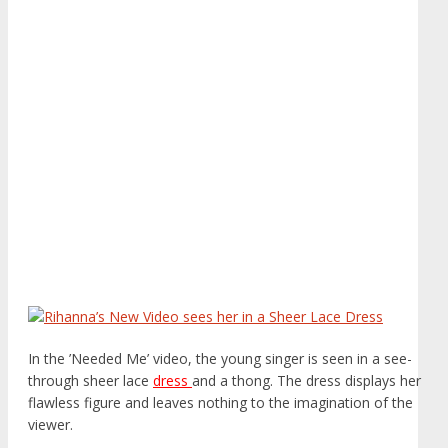
In the ’Needed Me’ video, the young singer is seen in a see-
through sheer lace
dress
and a thong. The dress displays her
flawless figure and leaves nothing to the imagination of the
viewer.