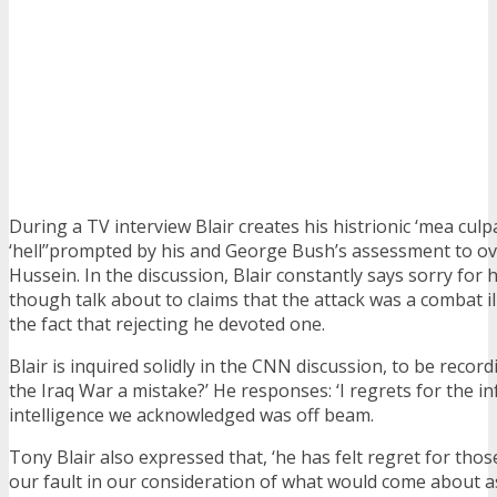
During a TV interview Blair creates his histrionic ‘mea culp
‘hell’’prompted by his and George Bush’s assessment to 
Hussein. In the discussion, Blair constantly says sorry for
though talk about to claims that the attack was a combat ille
the fact that rejecting he devoted one.
Blair is inquired solidly in the CNN discussion, to be recor
the Iraq War a mistake?’ He responses: ‘I regrets for the i
intelligence we acknowledged was off beam.
Tony Blair also expressed that, ‘he has felt regret for those
our fault in our consideration of what would come about 