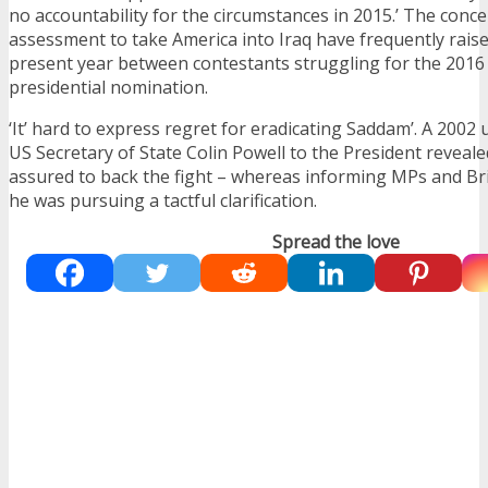
no accountability for the circumstances in 2015.’ The conc
assessment to take America into Iraq have frequently raise
present year between contestants struggling for the 2016
presidential nomination.
‘It’ hard to express regret for eradicating Saddam’. A 20
US Secretary of State Colin Powell to the President reveale
assured to back the fight – whereas informing MPs and Bri
he was pursuing a tactful clarification.
Spread the love