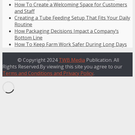
How To Create a Welcoming Space for Customers
and Staff
Creating a Tube Feeding Setup That Fits Your Daily
Routine
How Packaging Decisions Impact a Company’s
Bottom Line
How To Keep Farm Work Safer During Long Days
© Copyright 2024
TWB Media
Publication. All
Rights Reserved.By viewing this site you agree to our
Terms and Conditions and Privacy Policy
.