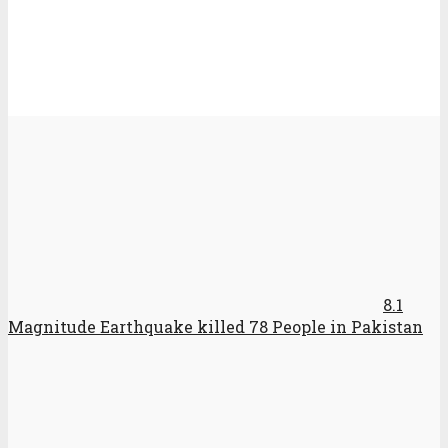
8.1
Magnitude Earthquake killed 78 People in Pakistan