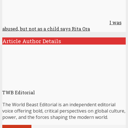
I was
abused, but not as a child says Rita Ora
Article Author Details
TWB Editorial
The World Beast Editorial is an independent editorial
voice offering bold, critical perspectives on global culture,
power, and the forces shaping the modern world.
View all posts