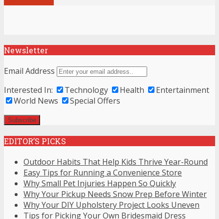
Newsletter
Email Address
Interested In:
Technology
Health
Entertainment
World News
Special Offers
EDITOR’S PICKS
Outdoor Habits That Help Kids Thrive Year-Round
Easy Tips for Running a Convenience Store
Why Small Pet Injuries Happen So Quickly
Why Your Pickup Needs Snow Prep Before Winter
Why Your DIY Upholstery Project Looks Uneven
Tips for Picking Your Own Bridesmaid Dress