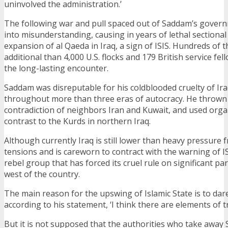
uninvolved the administration.’
The following war and pull spaced out of Saddam’s gover
into misunderstanding, causing in years of lethal sectional
expansion of al Qaeda in Iraq, a sign of ISIS. Hundreds of t
additional than 4,000 U.S. flocks and 179 British service fel
the long-lasting encounter.
Saddam was disreputable for his coldblooded cruelty of Iraq
throughout more than three eras of autocracy. He thrown 
contradiction of neighbors Iran and Kuwait, and used org
contrast to the Kurds in northern Iraq.
Although currently Iraq is still lower than heavy pressure
tensions and is careworn to contract with the warning of I
rebel group that has forced its cruel rule on significant pa
west of the country.
The main reason for the upswing of Islamic State is to dare
according to his statement, ‘I think there are elements of tr
But it is not supposed that the authorities who take away