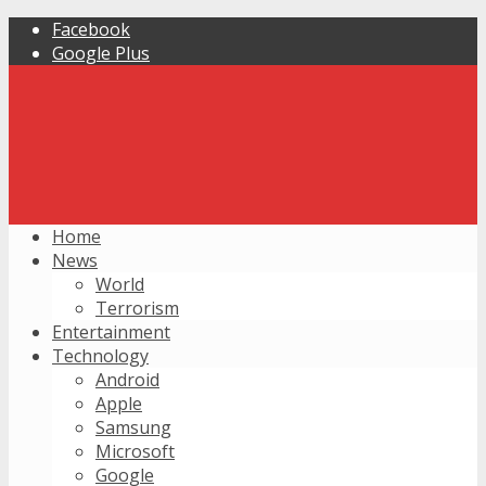
Facebook
Google Plus
Home
News
World
Terrorism
Entertainment
Technology
Android
Apple
Samsung
Microsoft
Google