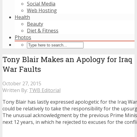
Social Media
Web Hosting
Health
Beauty
Diet & Fitness
Photos
Tony Blair Makes an Apology for Iraq
War Faults
October 27, 2015
Written By:
TWB Editorial
Tony Blair has lastly expressed apologetic for the Iraq Wa
could be relatively to take the responsibility for the upsurg
The unusual acknowledgment by the previous Prime Minis
next 12 years, in which he rejected to excuses for the confli