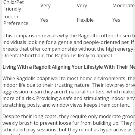
Child/Pet
Very
Very
Moderate
Friendly
Indoor
Yes
Flexible
Yes
Preference
This comparison reveals why the Ragdoll is often chosen by
individuals looking for a gentle and people-oriented pet. I
breeds that offer companionship without the high energy o
Oriental Shorthair, the Ragdoll is likely to appeal.
Living With a Ragdoll: Aligning Your Lifestyle With Their N
While Ragdolls adapt well to most home environments, they
indoor life due to their trusting nature. Their low prey dri
aggression mean they aren’t natural hunters, which make
more of a risk. Providing a safe and stimulating indoor en
scratching posts, and window views keeps them content.
Despite their long coats, they require only moderate gro
weekly brush to prevent loose fur from building up. They 
scheduled play sessions, but they’re not as hyperactive as