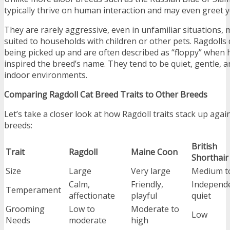
typically thrive on human interaction and may even greet y
They are rarely aggressive, even in unfamiliar situations,
suited to households with children or other pets. Ragdolls 
being picked up and are often described as “floppy” when
inspired the breed’s name. They tend to be quiet, gentle, a
indoor environments.
Comparing Ragdoll Cat Breed Traits to Other Breeds
Let’s take a closer look at how Ragdoll traits stack up aga
breeds:
British
Trait
Ragdoll
Maine Coon
Shorthair
Size
Large
Very large
Medium to
Calm,
Friendly,
Independe
Temperament
affectionate
playful
quiet
Grooming
Low to
Moderate to
Low
Needs
moderate
high