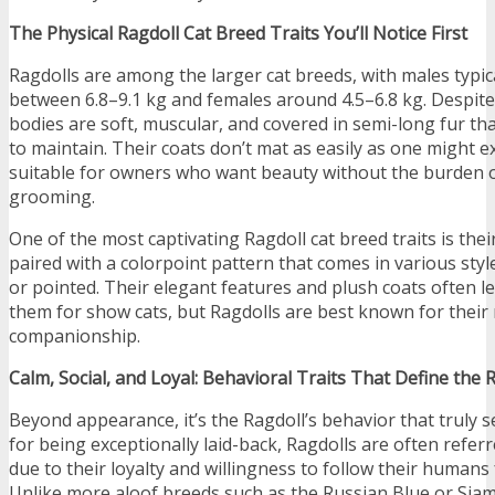
The Physical Ragdoll Cat Breed Traits You’ll Notice First
Ragdolls are among the larger cat breeds, with males typic
between 6.8–9.1 kg and females around 4.5–6.8 kg. Despite t
bodies are soft, muscular, and covered in semi-long fur tha
to maintain. Their coats don’t mat as easily as one might 
suitable for owners who want beauty without the burden 
grooming.
One of the most captivating Ragdoll cat breed traits is their
paired with a colorpoint pattern that comes in various styl
or pointed. Their elegant features and plush coats often l
them for show cats, but Ragdolls are best known for their 
companionship.
Calm, Social, and Loyal: Behavioral Traits That Define the 
Beyond appearance, it’s the Ragdoll’s behavior that truly s
for being exceptionally laid-back, Ragdolls are often referr
due to their loyalty and willingness to follow their human
Unlike more aloof breeds such as the Russian Blue or Siam