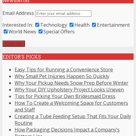
Newsletter
Email Address
Interested In:
Technology
Health
Entertainment
World News
Special Offers
EDITOR’S PICKS
Easy Tips for Running a Convenience Store
Why Small Pet Injuries Happen So Quickly
Why Your Pickup Needs Snow Prep Before Winter
Why Your DIY Upholstery Project Looks Uneven
Tips for Picking Your Own Bridesmaid Dress
How To Create a Welcoming Space for Customers
and Staff
Creating a Tube Feeding Setup That Fits Your Daily
Routine
How Packaging Decisions Impact a Company’s