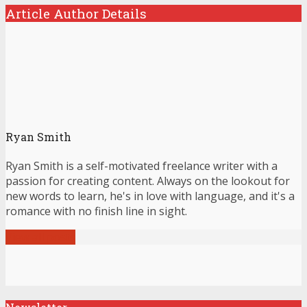
Article Author Details
Ryan Smith
Ryan Smith is a self-motivated freelance writer with a
passion for creating content. Always on the lookout for
new words to learn, he's in love with language, and it's a
romance with no finish line in sight.
View all posts