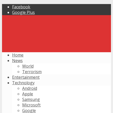
Facebook
Google Plus
Home
News
World
Terrorism
Entertainment
Technology
Android
Apple
Samsung
Microsoft
Google