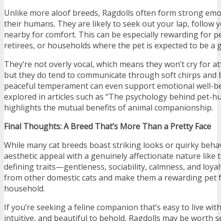
Unlike more aloof breeds, Ragdolls often form strong emo
their humans. They are likely to seek out your lap, follow 
nearby for comfort. This can be especially rewarding for pe
retirees, or households where the pet is expected to be a
They’re not overly vocal, which means they won’t cry for at
but they do tend to communicate through soft chirps and 
peaceful temperament can even support emotional well
explored in articles such as “The psychology behind pet-
highlights the mutual benefits of animal companionship.
Final Thoughts: A Breed That’s More Than a Pretty Face
While many cat breeds boast striking looks or quirky beha
aesthetic appeal with a genuinely affectionate nature like 
defining traits—gentleness, sociability, calmness, and loy
from other domestic cats and make them a rewarding pet f
household.
If you’re seeking a feline companion that’s easy to live wit
intuitive, and beautiful to behold, Ragdolls may be worth s