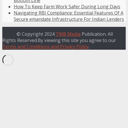
Bottom Line
How To Keep Farm Work Safer During Long Days
Navigating RBI Compliance: Essential Features Of A
Secure emandate Infrastructure For Indian Lenders
© Copyright 2024
TWB Media
Publication. All
Rights Reserved.By viewing this site you agree to our
Terms and Conditions and Privacy Policy
.