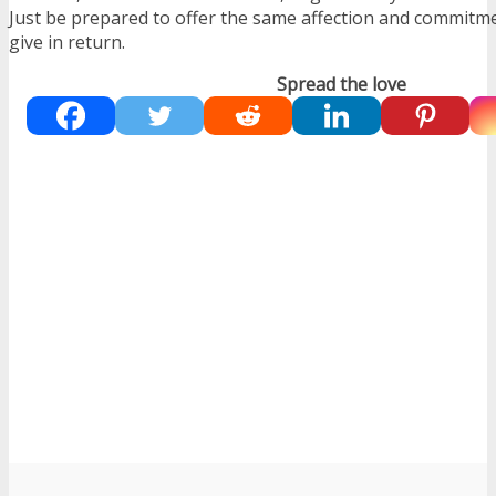
Just be prepared to offer the same affection and commitme
give in return.
Spread the love