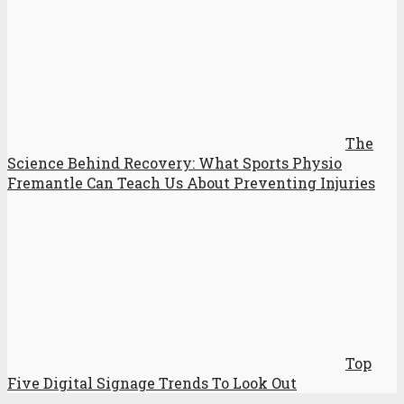
The
Science Behind Recovery: What Sports Physio
Fremantle Can Teach Us About Preventing Injuries
Top
Five Digital Signage Trends To Look Out