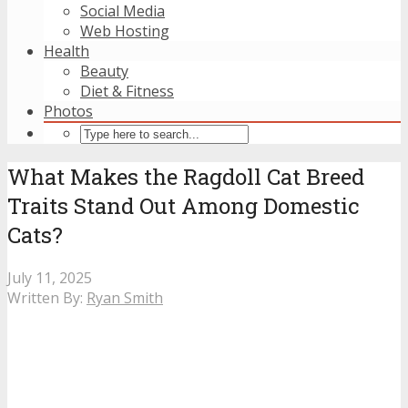
Social Media
Web Hosting
Health
Beauty
Diet & Fitness
Photos
What Makes the Ragdoll Cat Breed
Traits Stand Out Among Domestic
Cats?
July 11, 2025
Written By:
Ryan Smith