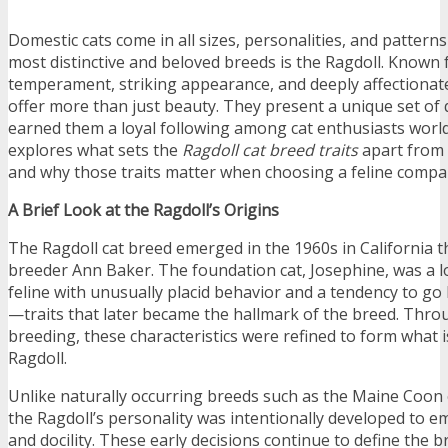
Domestic cats come in all sizes, personalities, and patte
most distinctive and beloved breeds is the Ragdoll. Known 
temperament, striking appearance, and deeply affectionat
offer more than just beauty. They present a unique set of q
earned them a loyal following among cat enthusiasts worldw
explores what sets the
Ragdoll cat breed traits
apart from 
and why those traits matter when choosing a feline compa
A Brief Look at the Ragdoll’s Origins
The Ragdoll cat breed emerged in the 1960s in California t
breeder Ann Baker. The foundation cat, Josephine, was a 
feline with unusually placid behavior and a tendency to go
—traits that later became the hallmark of the breed. Throu
breeding, these characteristics were refined to form what
Ragdoll.
Unlike naturally occurring breeds such as the Maine Coon 
the Ragdoll’s personality was intentionally developed to 
and docility. These early decisions continue to define the b