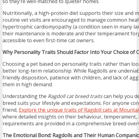
so they’re well-matched to quieter homes.
Nutritionally, a high-protein diet supports their size and 
routine vet visits are encouraged to manage common heal
hypertrophic cardiomyopathy (a condition seen in many lar
their maintenance is moderate and their temperament f
accessible to even first-time cat owners.
Why Personality Traits Should Factor Into Your Choice of 
Choosing a pet based on personality traits rather than loo
better long-term relationship. While Ragdolls are undeniably
friendly disposition, patience with children, and lack of ag
them in high demand.
Understanding the
Ragdoll cat breed traits
can help you de
breed suits your lifestyle and expectations. For anyone con
friend,
Explore the unique traits of Ragdoll cats at Mounta
where detailed insights on their behaviour, temperament,
requirements are provided in a comprehensive breed over
The Emotional Bond: Ragdolls and Their Human Compani