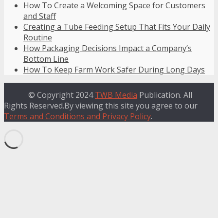
How To Create a Welcoming Space for Customers
and Staff
Creating a Tube Feeding Setup That Fits Your Daily
Routine
How Packaging Decisions Impact a Company’s
Bottom Line
How To Keep Farm Work Safer During Long Days
© Copyright 2024
TWB Media
Publication. All
Rights Reserved.By viewing this site you agree to our
Terms and Conditions and Privacy Policy
.