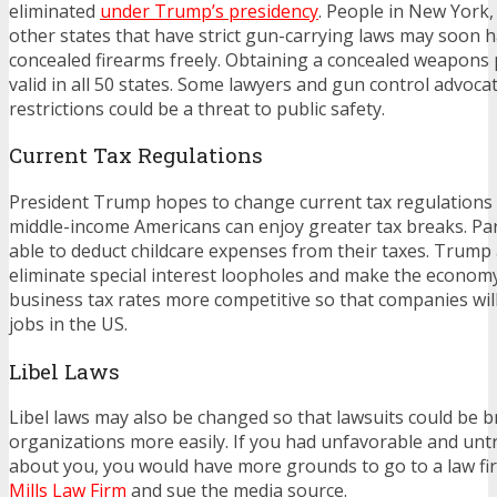
eliminated
under Trump’s presidency
. People in New York,
other states that have strict gun-carrying laws may soon h
concealed firearms freely. Obtaining a concealed weapons 
valid in all 50 states. Some lawyers and gun control advocat
restrictions could be a threat to public safety.
Current Tax Regulations
President Trump hopes to change current tax regulations
middle-income Americans can enjoy greater tax breaks. Pa
able to deduct childcare expenses from their taxes. Trump
eliminate special interest loopholes and make the econom
business tax rates more competitive so that companies wi
jobs in the US.
Libel Laws
Libel laws may also be changed so that lawsuits could be 
organizations more easily. If you had unfavorable and untr
about you, you would have more grounds to go to a law fi
Mills Law Firm
and sue the media source.