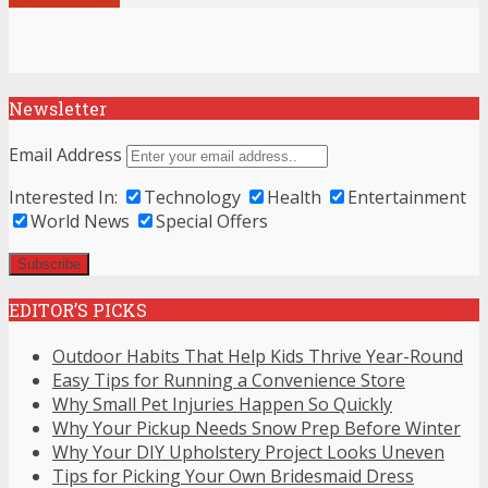
Newsletter
Email Address
Interested In:
Technology
Health
Entertainment
World News
Special Offers
EDITOR’S PICKS
Outdoor Habits That Help Kids Thrive Year-Round
Easy Tips for Running a Convenience Store
Why Small Pet Injuries Happen So Quickly
Why Your Pickup Needs Snow Prep Before Winter
Why Your DIY Upholstery Project Looks Uneven
Tips for Picking Your Own Bridesmaid Dress