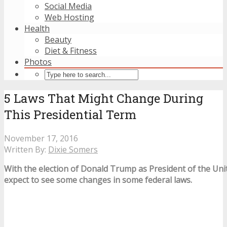
Social Media
Web Hosting
Health
Beauty
Diet & Fitness
Photos
5 Laws That Might Change During
This Presidential Term
November 17, 2016
Written By:
Dixie Somers
With the election of Donald Trump as President of the Uni
expect to see some changes in some federal laws.