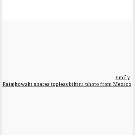
Emily
Ratajkowski shares topless bikini photo from Mexico