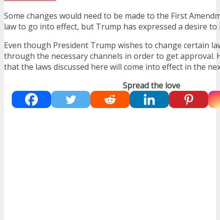
Some changes would need to be made to the First Amendme
law to go into effect, but Trump has expressed a desire to 
Even though President Trump wishes to change certain la
through the necessary channels in order to get approval. Ho
that the laws discussed here will come into effect in the ne
Spread the love