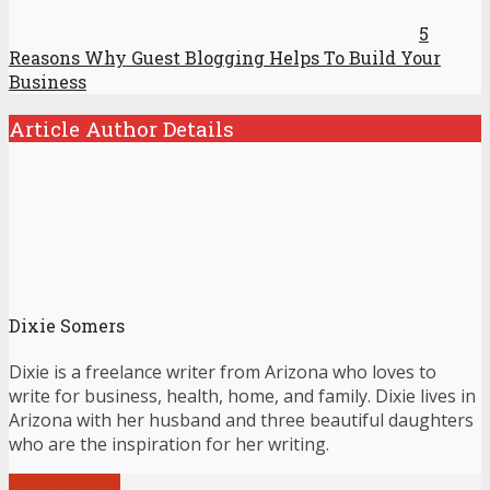
5
Reasons Why Guest Blogging Helps To Build Your
Business
Article Author Details
Dixie Somers
Dixie is a freelance writer from Arizona who loves to
write for business, health, home, and family. Dixie lives in
Arizona with her husband and three beautiful daughters
who are the inspiration for her writing.
View all posts