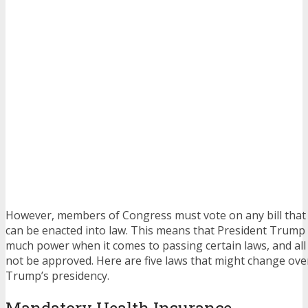
However, members of Congress must vote on any bill that 
can be enacted into law. This means that President Trump 
much power when it comes to passing certain laws, and all
not be approved. Here are five laws that might change ove
Trump’s presidency.
Mandatory Health Insurance