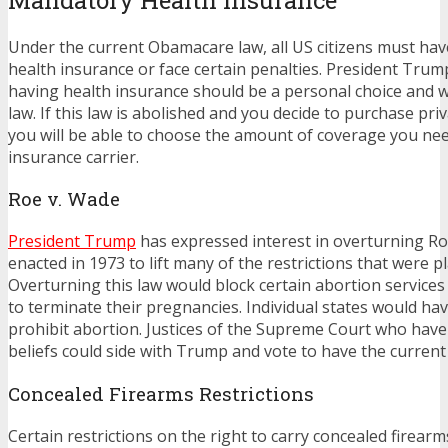
Under the current Obamacare law, all US citizens must ha
health insurance or face certain penalties. President Trum
having health insurance should be a personal choice and w
law. If this law is abolished and you decide to purchase pri
you will be able to choose the amount of coverage you ne
insurance carrier.
Roe v. Wade
President Trump
has expressed interest in overturning Ro
enacted in 1973 to lift many of the restrictions that were p
Overturning this law would block certain abortion servic
to terminate their pregnancies. Individual states would hav
prohibit abortion. Justices of the Supreme Court who hav
beliefs could side with Trump and vote to have the current
Concealed Firearms Restrictions
Certain restrictions on the right to carry concealed firearm