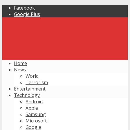
Facebook
Google Plus
Home
News
World
Terrorism
Entertainment
Technology
Android
Apple
Samsung
Microsoft
Google