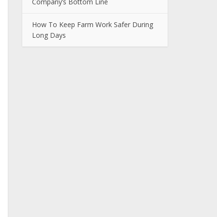
Company’s Bottom Line
How To Keep Farm Work Safer During
Long Days