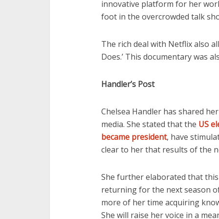
innovative platform for her work
foot in the overcrowded talk sh
The rich deal with Netflix also 
Does.’ This documentary was also
Handler’s Post
Chelsea Handler has shared her
media. She stated that the
US el
became president
, have stimula
clear to her that results of the n
She further elaborated that this
returning for the next season o
more of her time acquiring know
She will raise her voice in a me