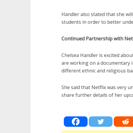
Handler also stated that she will
students in order to better under
Continued Partnership with Netf
Chelsea Handler is excited abou
are working on a documentary i
different ethnic and religious ba
She said that Netflix was very u
share further details of her u