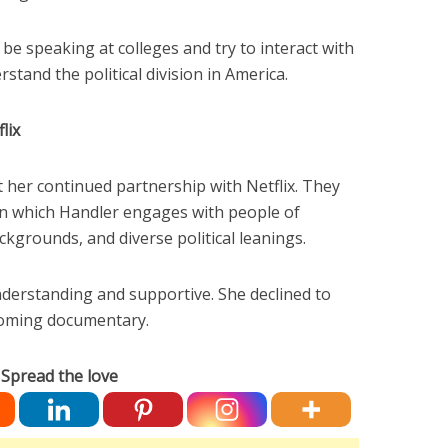
 be speaking at colleges and try to interact with
stand the political division in America.
lix
t her continued partnership with Netflix. They
n which Handler engages with people of
ckgrounds, and diverse political leanings.
nderstanding and supportive. She declined to
pcoming documentary.
Spread the love