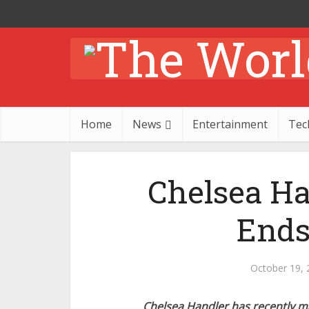
Home
News
Entertainment
Tec
Chelsea H
Ends
October 19, 
Chelsea Handler has recently 