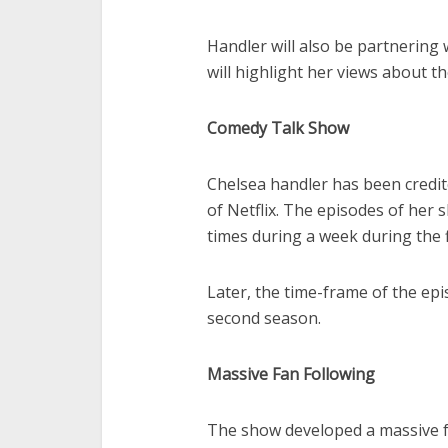
Handler will also be partnering 
will highlight her views about th
Comedy Talk Show
Chelsea handler has been credit
of Netflix. The episodes of her
times during a week during the 
Later, the time-frame of the ep
second season.
Massive Fan Following
The show developed a massive f