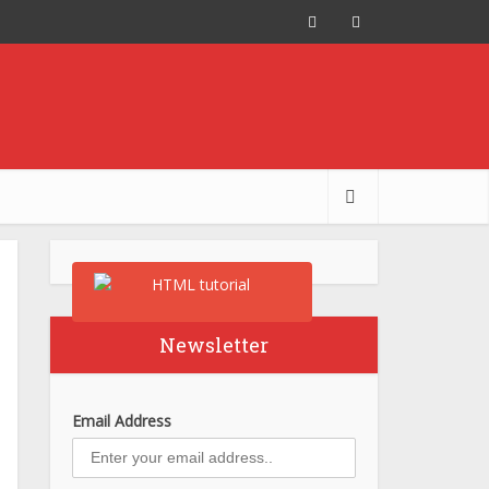
Newsletter
Email Address