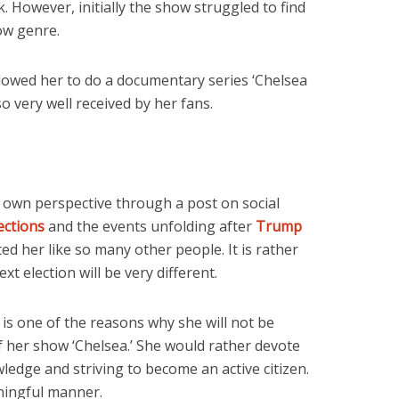
. However, initially the show struggled to find
ow genre.
allowed her to do a documentary series ‘Chelsea
 very well received by her fans.
 own perspective through a post on social
ections
and the events unfolding after
Trump
ted her like so many other people. It is rather
ext election will be very different.
 is one of the reasons why she will not be
f her show ‘Chelsea.’ She would rather devote
ledge and striving to become an active citizen.
aningful manner.