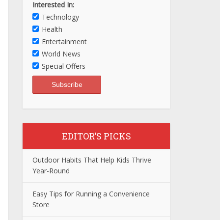
Interested In:
Technology
Health
Entertainment
World News
Special Offers
EDITOR’S PICKS
Outdoor Habits That Help Kids Thrive
Year-Round
Easy Tips for Running a Convenience
Store