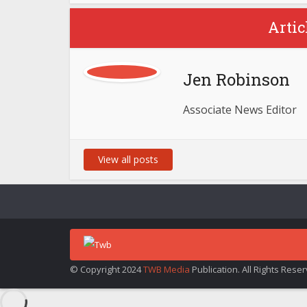
Artic
Jen Robinson
Associate News Editor
View all posts
© Copyright 2024
TWB Media
Publication. All Rights Rese