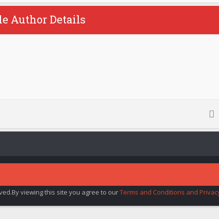
le Author Details
rved.By viewing this site you agree to our
Terms and Conditions and Privacy