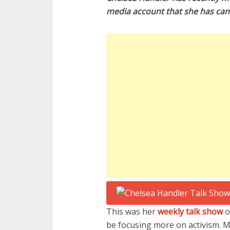
media account that she has canc
This was her
weekly talk show
o
be focusing more on activism. M