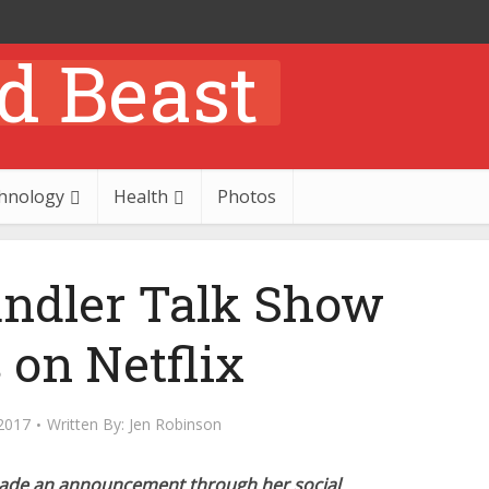
hnology
Health
Photos
andler Talk Show
 on Netflix
2017
Written By:
Jen Robinson
made an announcement through her social