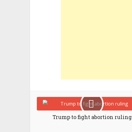
Trump to fight abortion ruling