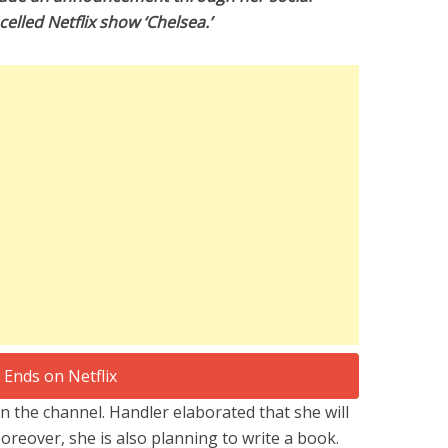
elled Netflix show ‘Chelsea.’
n the channel. Handler elaborated that she will
oreover, she is also planning to write a book.