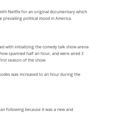
with Netflix for an original documentary which
e prevailing political mood in America.
ed with initializing the comedy talk show arena
 show spanned half an hour, and were aired 3
first season of the show.
isodes was increased to an hour during the
an following because it was a new and