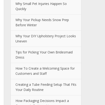
Why Small Pet Injuries Happen So
Quickly
Why Your Pickup Needs Snow Prep
Before Winter
Why Your DIY Upholstery Project Looks
Uneven
Tips for Picking Your Own Bridesmaid
Dress
How To Create a Welcoming Space for
Customers and Staff
Creating a Tube Feeding Setup That Fits
Your Daily Routine
How Packaging Decisions Impact a