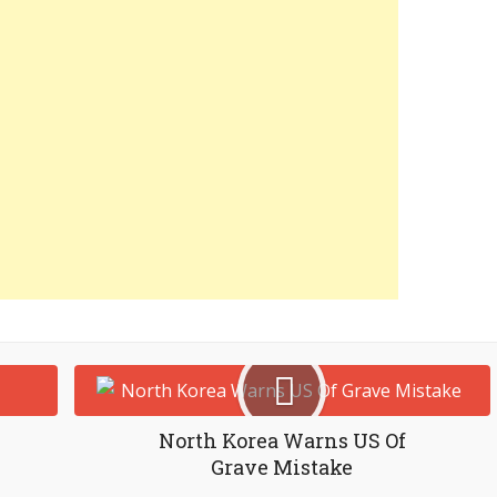
North Korea Warns US Of
Grave Mistake