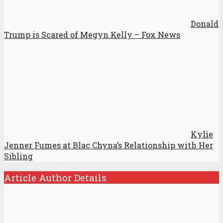
Donald
Trump is Scared of Megyn Kelly – Fox News
Kylie
Jenner Fumes at Blac Chyna’s Relationship with Her
Sibling
Article Author Details