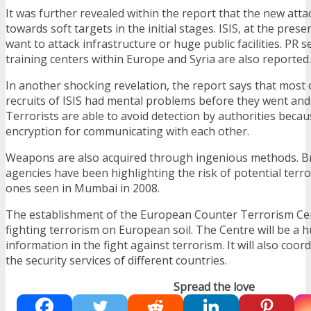
It was further revealed within the report that the new atta
towards soft targets in the initial stages. ISIS, at the pre
want to attack infrastructure or huge public facilities. PR 
training centers within Europe and Syria are also reported.
In another shocking revelation, the report says that most 
recruits of ISIS had mental problems before they went and
Terrorists are able to avoid detection by authorities beca
encryption for communicating with each other.
Weapons are also acquired through ingenious methods. Bri
agencies have been highlighting the risk of potential terror
ones seen in Mumbai in 2008.
The establishment of the European Counter Terrorism Cen
fighting terrorism on European soil. The Centre will be a h
information in the fight against terrorism. It will also coo
the security services of different countries.
Spread the love