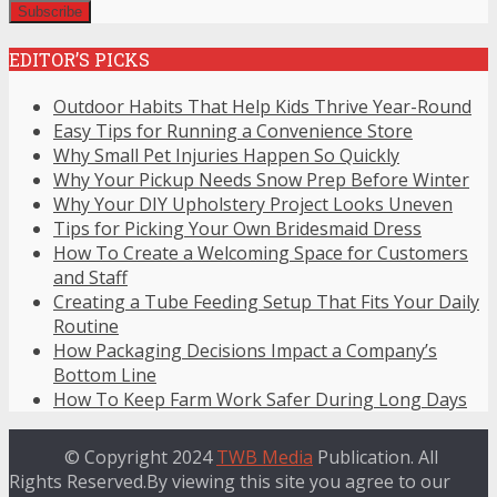
EDITOR’S PICKS
Outdoor Habits That Help Kids Thrive Year-Round
Easy Tips for Running a Convenience Store
Why Small Pet Injuries Happen So Quickly
Why Your Pickup Needs Snow Prep Before Winter
Why Your DIY Upholstery Project Looks Uneven
Tips for Picking Your Own Bridesmaid Dress
How To Create a Welcoming Space for Customers
and Staff
Creating a Tube Feeding Setup That Fits Your Daily
Routine
How Packaging Decisions Impact a Company’s
Bottom Line
How To Keep Farm Work Safer During Long Days
© Copyright 2024
TWB Media
Publication. All
Rights Reserved.By viewing this site you agree to our