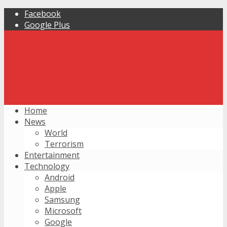
Facebook
Google Plus
Home
News
World
Terrorism
Entertainment
Technology
Android
Apple
Samsung
Microsoft
Google