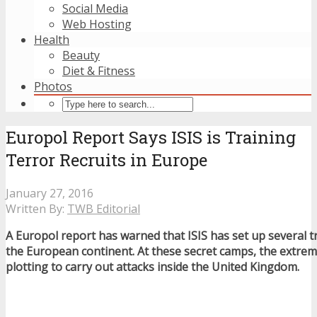
Social Media
Web Hosting
Health
Beauty
Diet & Fitness
Photos
Europol Report Says ISIS is Training
Terror Recruits in Europe
January 27, 2016
Written By:
TWB Editorial
A Europol report has warned that ISIS has set up several 
the European continent. At these secret camps, the extremi
plotting to carry out attacks inside the United Kingdom.