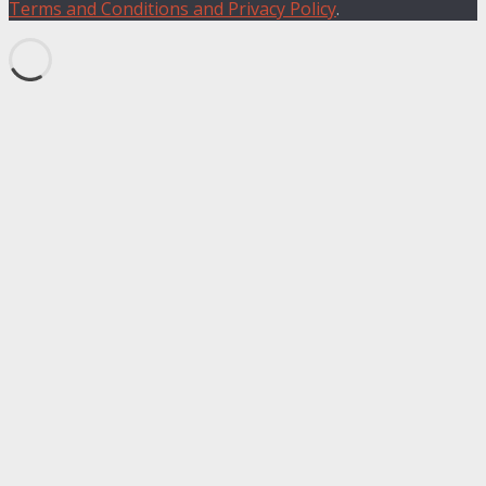
Terms and Conditions and Privacy Policy
.