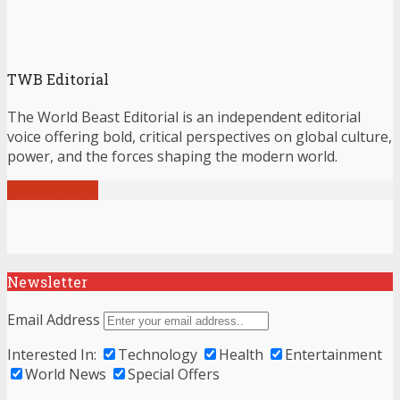
TWB Editorial
The World Beast Editorial is an independent editorial
voice offering bold, critical perspectives on global culture,
power, and the forces shaping the modern world.
View all posts
Newsletter
Email Address
Interested In:
Technology
Health
Entertainment
World News
Special Offers