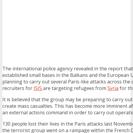
The international police agency revealed in the report that
established small bases in the Balkans and the European U
planning to carry out several Paris-like attacks across the
recruiters for
ISIS
are targeting refugees from
Syria
for th
It is believed that the group may be preparing to carry out
create mass casualties. This has become more imminent aft
an external actions command in order to carry out operati
130 people lost their lives in the Paris attacks last Nov
the terrorist group went on a rampage within the French C