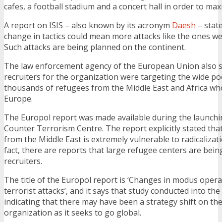
cafes, a football stadium and a concert hall in order to max
A report on ISIS – also known by its acronym
Daesh
– state
change in tactics could mean more attacks like the ones we
Such attacks are being planned on the continent.
The law enforcement agency of the European Union also s
recruiters for the organization were targeting the wide po
thousands of refugees from the Middle East and Africa wh
Europe.
The Europol report was made available during the launch
Counter Terrorism Centre. The report explicitly stated th
from the Middle East is extremely vulnerable to radicalizati
fact, there are reports that large refugee centers are bein
recruiters.
The title of the Europol report is ‘Changes in modus operan
terrorist attacks’, and it says that study conducted into the
indicating that there may have been a strategy shift on the
organization as it seeks to go global.