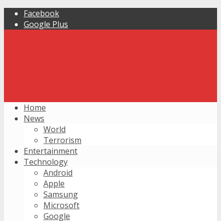
Facebook
Google Plus
Home
News
World
Terrorism
Entertainment
Technology
Android
Apple
Samsung
Microsoft
Google