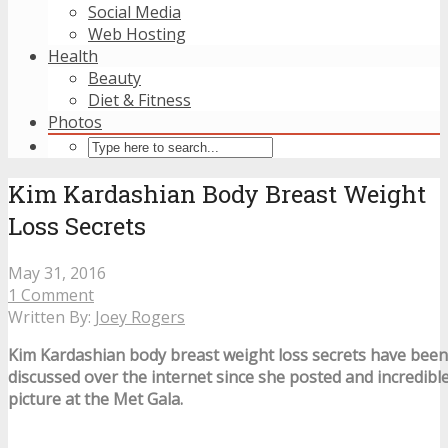
Social Media
Web Hosting
Health
Beauty
Diet & Fitness
Photos
Kim Kardashian Body Breast Weight
Loss Secrets
May 31, 2016
1 Comment
Written By:
Joey Rogers
Kim Kardashian body breast weight loss secrets have bee
discussed over the internet since she posted and incredib
picture at the Met Gala.