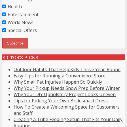
Health
Entertainment
World News
Special Offers
EDITOR’S PICKS
Outdoor Habits That Help Kids Thrive Year-Round
Easy Tips for Running a Convenience Store
Why Small Pet Injuries Happen So Quickly
Why Your Pickup Needs Snow Prep Before Winter
Why Your DIY Upholstery Project Looks Uneven
Tips for Picking Your Own Bridesmaid Dress
How To Create a Welcoming Space for Customers
and Staff
Creating a Tube Feeding Setup That Fits Your Daily
Routine