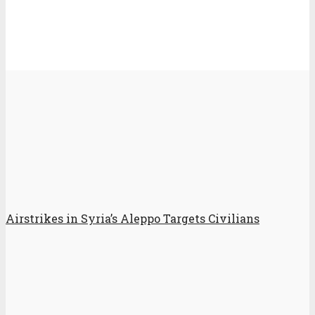
Airstrikes in Syria’s Aleppo Targets Civilians