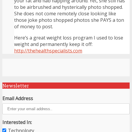
your fat and flab flapping around. Yet, she still has
to be airbrushed and hysterically photo shopped.
She does not come remotely close looking like
those joke photo shopped photos she PAYS a ton
of money to post.
Here’s a great weight loss program I used to lose
weight and permanently keep it off:
http://thehealthspecialists.com
Newsletter
Email Address
Interested In:
Technology