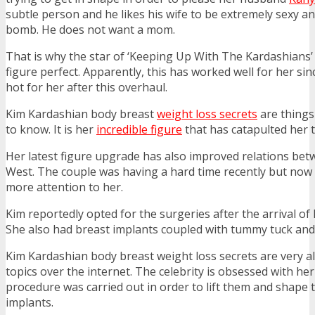
subtle person and he likes his wife to be extremely sexy an
bomb. He does not want a mom.
That is why the star of ‘Keeping Up With The Kardashians’ 
figure perfect. Apparently, this has worked well for her sin
hot for her after this overhaul.
Kim Kardashian body breast
weight loss secrets
are things
to know. It is her
incredible figure
that has catapulted her t
Her latest figure upgrade has also improved relations be
West. The couple was having a hard time recently but now
more attention to her.
Kim reportedly opted for the surgeries after the arrival of
She also had breast implants coupled with tummy tuck and 
Kim Kardashian body breast weight loss secrets are very a
topics over the internet. The celebrity is obsessed with h
procedure was carried out in order to lift them and shape
implants.