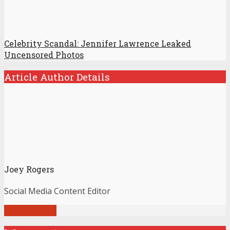
Celebrity Scandal: Jennifer Lawrence Leaked
Uncensored Photos
Article Author Details
Joey Rogers
Social Media Content Editor
View all posts