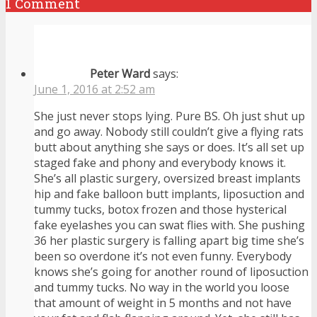
1 Comment
Peter Ward
says:
June 1, 2016 at 2:52 am
She just never stops lying. Pure BS. Oh just shut up
and go away. Nobody still couldn’t give a flying rats
butt about anything she says or does. It’s all set up
staged fake and phony and everybody knows it.
She’s all plastic surgery, oversized breast implants
hip and fake balloon butt implants, liposuction and
tummy tucks, botox frozen and those hysterical
fake eyelashes you can swat flies with. She pushing
36 her plastic surgery is falling apart big time she’s
been so overdone it’s not even funny. Everybody
knows she’s going for another round of liposuction
and tummy tucks. No way in the world you loose
that amount of weight in 5 months and not have