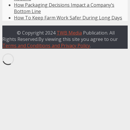
How Packaging Decisions Impact a Company’s
Bottom Line
How To Keep Farm Work Safer During Long Days
© Copyright 2024
TWB Media
Publication. All
Rights Reserved.By viewing this site you agree to our
Terms and Conditions and Privacy Policy
.