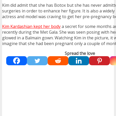
Kim did admit that she has Botox but she has never admitt
surgeries in order to enhance her figure. It is also a widel
actress and model was craving to get her pre-pregnancy b
Kim Kardashian kept her body
a secret for some months an
recently during the Met Gala. She was seen posing with h
glowed in a Balmain gown. Watching Kim in the picture, it wa
imagine that she had been pregnant only a couple of mont
Spread the love