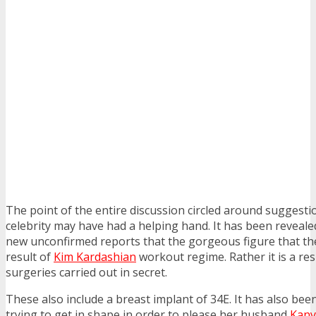
The point of the entire discussion circled around suggest
celebrity may have had a helping hand. It has been reveale
new unconfirmed reports that the gorgeous figure that the
result of
Kim Kardashian
workout regime. Rather it is a resu
surgeries carried out in secret.
These also include a breast implant of 34E. It has also bee
trying to get in shape in order to please her husband
Kany