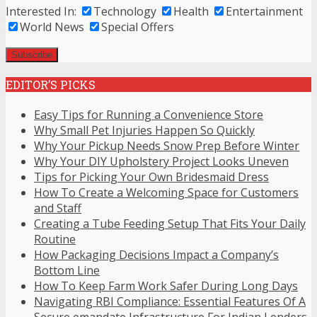
Interested In:
Technology
Health
Entertainment
World News
Special Offers
EDITOR’S PICKS
Easy Tips for Running a Convenience Store
Why Small Pet Injuries Happen So Quickly
Why Your Pickup Needs Snow Prep Before Winter
Why Your DIY Upholstery Project Looks Uneven
Tips for Picking Your Own Bridesmaid Dress
How To Create a Welcoming Space for Customers
and Staff
Creating a Tube Feeding Setup That Fits Your Daily
Routine
How Packaging Decisions Impact a Company’s
Bottom Line
How To Keep Farm Work Safer During Long Days
Navigating RBI Compliance: Essential Features Of A