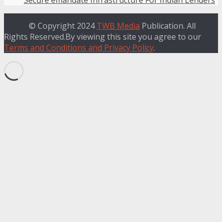
Secure emandate Infrastructure For Indian Lenders
© Copyright 2024
TWB Media
Publication. All
Rights Reserved.By viewing this site you agree to our
Terms and Conditions and Privacy Policy
.