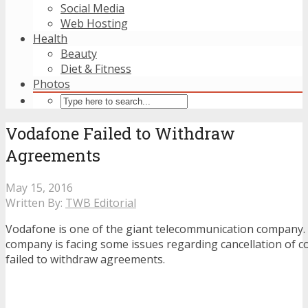
Social Media
Web Hosting
Health
Beauty
Diet & Fitness
Photos
Vodafone Failed to Withdraw
Agreements
May 15, 2016
Written By:
TWB Editorial
Vodafone is one of the giant telecommunication company.
company is facing some issues regarding cancellation of c
failed to withdraw agreements.