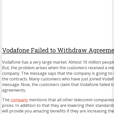
Vodafone Failed to Withdraw Agreem
Vodafone has a very large market. Almost 10 million peopl
But, the problem arises when the customers received a m
company. The message says that the company is going to i
the contracts. Many customers who have just joined Vodaf
message. Now, the customers claim that Vodafone failed t
agreements.
The
company
mentions that all other telecomm companies 
prices. In addition to that they are lowering their standard
will provide you amazing benefits if they are increasing the