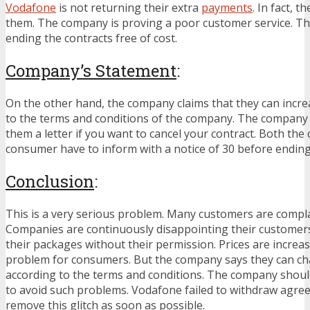
Vodafone
is not returning their extra
payments
. In fact, t
them. The company is proving a poor customer service. T
ending the contracts free of cost.
Company’s Statement
:
On the other hand, the company claims that they can incre
to the terms and conditions of the company. The company 
them a letter if you want to cancel your contract. Both th
consumer have to inform with a notice of 30 before ending
Conclusion
:
This is a very serious problem. Many customers are compla
Companies are continuously disappointing their customer
their packages without their permission. Prices are increa
problem for consumers. But the company says they can ch
according to the terms and conditions. The company should
to avoid such problems. Vodafone failed to withdraw agr
remove this glitch as soon as possible.