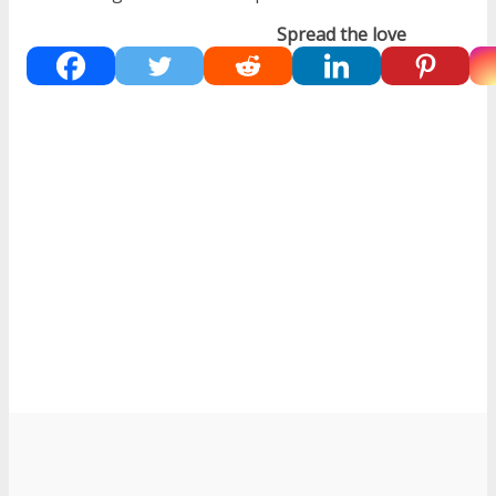
Spread the love