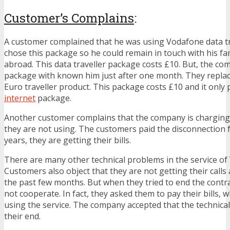
Customer’s Complains
:
A customer complained that he was using Vodafone data tr
chose this package so he could remain in touch with his fa
abroad. This data traveller package costs £10. But, the c
package with known him just after one month. They repla
Euro traveller product. This package costs £10 and it only 
internet
package.
Another customer complains that the company is charging
they are not using. The customers paid the disconnection fe
years, they are getting their bills.
There are many other technical problems in the service of
Customers also object that they are not getting their cal
the past few months. But when they tried to end the contr
not cooperate. In fact, they asked them to pay their bills, w
using the service. The company accepted that the technica
their end.