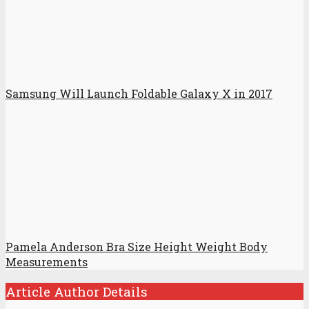
Samsung Will Launch Foldable Galaxy X in 2017
Pamela Anderson Bra Size Height Weight Body
Measurements
Article Author Details