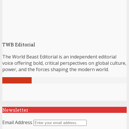
TWB Editorial
The World Beast Editorial is an independent editorial
voice offering bold, critical perspectives on global culture,
power, and the forces shaping the modern world.
View all posts
Newsletter
Email Address