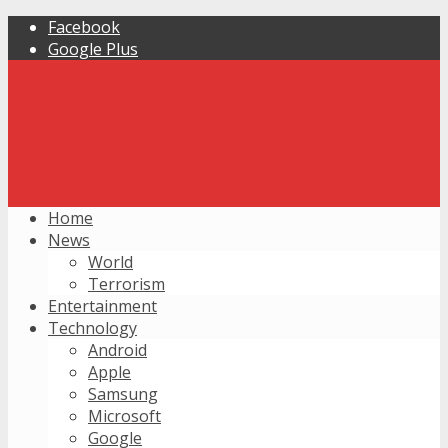
Facebook
Google Plus
Home
News
World
Terrorism
Entertainment
Technology
Android
Apple
Samsung
Microsoft
Google