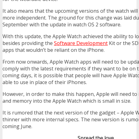
It also means that the upcoming versions of the watch will
more independent. The ground for this change was laid du
September with the update in watch OS 2 software.
With this update, the Apple Watch achieved the ability to lo
besides providing the
Software Development
Kit or the SD
apps that wouldn’t be reliant on the iPhone.
From now onwards, Apple Watch apps will need to be updat
comply with the latest requirements if they want to be on t
coming days, it is possible that people will have Apple Watc
able to use in place of their iPhones.
However, in order to make this happen, Apple will need to
and memory into the Apple Watch which is small in size.
It is rumored that the next version of the gadget – Apple W
thinner with more internal specs. The new version is rumor
coming June.
Spread the love