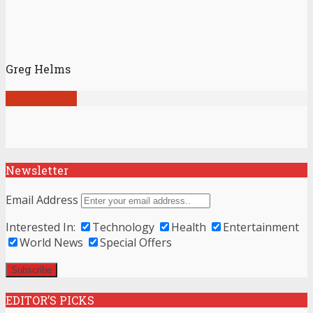
Greg Helms
View all posts
Newsletter
Email Address
Interested In:
Technology
Health
Entertainment
World News
Special Offers
EDITOR’S PICKS