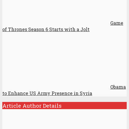
Game
of Thrones Season 6 Starts with a Jolt
Obama
to Enhance US Army Presence in Syria
Article Author Details