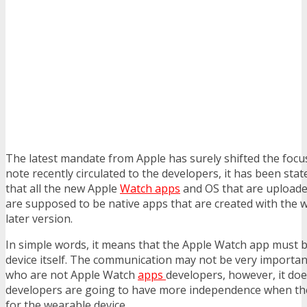
The latest mandate from Apple has surely shifted the focus 
note recently circulated to the developers, it has been st
that all the new Apple
Watch apps
and OS that are uploade
are supposed to be native apps that are created with the 
later version.
In simple words, it means that the Apple Watch app must b
device itself. The communication may not be very importan
who are not Apple Watch
apps
developers, however, it do
developers are going to have more independence when the
for the wearable device.