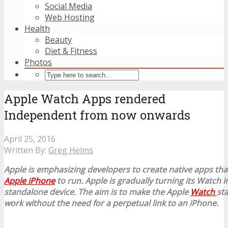
Social Media
Web Hosting
Health
Beauty
Diet & Fitness
Photos
Apple Watch Apps rendered
Independent from now onwards
April 25, 2016
Written By:
Greg Helms
Apple is emphasizing developers to create native apps tha
Apple iPhone
to run. Apple is gradually turning its Watch 
standalone device. The aim is to make the Apple
Watch
st
work without the need for a perpetual link to an iPhone.