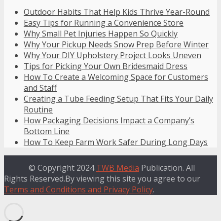
Outdoor Habits That Help Kids Thrive Year-Round
Easy Tips for Running a Convenience Store
Why Small Pet Injuries Happen So Quickly
Why Your Pickup Needs Snow Prep Before Winter
Why Your DIY Upholstery Project Looks Uneven
Tips for Picking Your Own Bridesmaid Dress
How To Create a Welcoming Space for Customers
and Staff
Creating a Tube Feeding Setup That Fits Your Daily
Routine
How Packaging Decisions Impact a Company’s
Bottom Line
How To Keep Farm Work Safer During Long Days
© Copyright 2024
TWB Media
Publication. All
Rights Reserved.By viewing this site you agree to our
Terms and Conditions and Privacy Policy
.