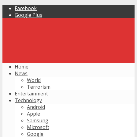
Facebook
Google Plus
Home
News
World
Terrorism
Entertainment
Technology
Android
Apple
Samsung
Microsoft
Google