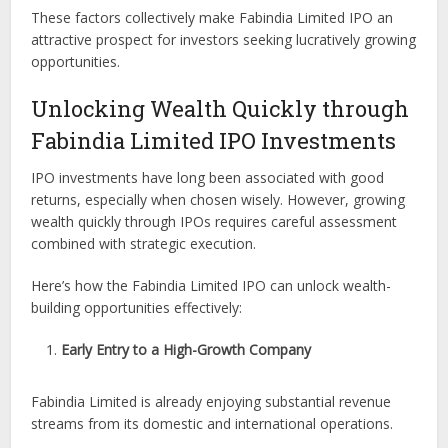
These factors collectively make Fabindia Limited IPO an
attractive prospect for investors seeking lucratively growing
opportunities.
Unlocking Wealth Quickly through
Fabindia Limited IPO Investments
IPO investments have long been associated with good
returns, especially when chosen wisely. However, growing
wealth quickly through IPOs requires careful assessment
combined with strategic execution.
Here’s how the Fabindia Limited IPO can unlock wealth-
building opportunities effectively:
Early Entry to a High-Growth Company
Fabindia Limited is already enjoying substantial revenue
streams from its domestic and international operations.