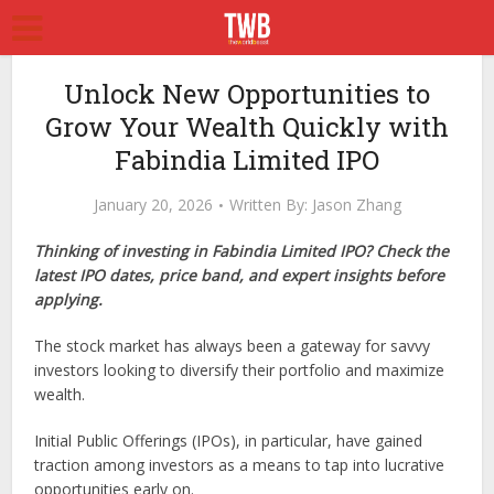
Unlock New Opportunities to
Grow Your Wealth Quickly with
Fabindia Limited IPO
January 20, 2026
Written By:
Jason Zhang
Thinking of investing in Fabindia Limited IPO? Check the
latest IPO dates, price band, and expert insights before
applying.
The stock market has always been a gateway for savvy
investors looking to diversify their portfolio and maximize
wealth.
Initial Public Offerings (IPOs), in particular, have gained
traction among investors as a means to tap into lucrative
opportunities early on.