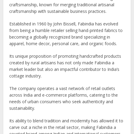
craftsmanship, known for merging traditional artisanal
craftsmanship with sustainable business practices.
Established in 1960 by John Bissell, Fabindia has evolved
from being a humble retailer selling hand-printed fabrics to
becoming a globally recognized brand specializing in
apparel, home decor, personal care, and organic foods.
Its unique proposition of promoting handcrafted products
created by rural artisans has not only made Fabindia a
market leader but also an impactful contributor to India’s
cottage industry.
The company operates a vast network of retail outlets
across India and e-commerce platforms, catering to the
needs of urban consumers who seek authenticity and
sustainability.
Its ability to blend tradition and modernity has allowed it to
carve out a niche in the retail sector, making Fabindia a
coveted brand among Indian and international customers