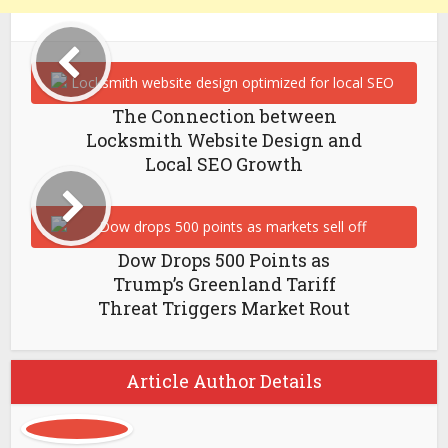
The Connection between
Locksmith Website Design and
Local SEO Growth
Dow Drops 500 Points as
Trump’s Greenland Tariff
Threat Triggers Market Rout
Article Author Details