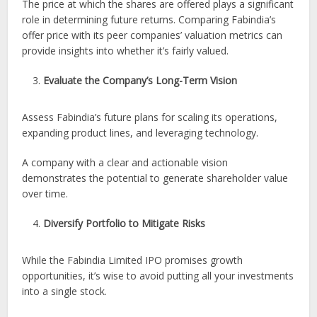
The price at which the shares are offered plays a significant
role in determining future returns. Comparing Fabindia’s
offer price with its peer companies’ valuation metrics can
provide insights into whether it’s fairly valued.
Evaluate the Company’s Long-Term Vision
Assess Fabindia’s future plans for scaling its operations,
expanding product lines, and leveraging technology.
A company with a clear and actionable vision
demonstrates the potential to generate shareholder value
over time.
Diversify Portfolio to Mitigate Risks
While the Fabindia Limited IPO promises growth
opportunities, it’s wise to avoid putting all your investments
into a single stock.