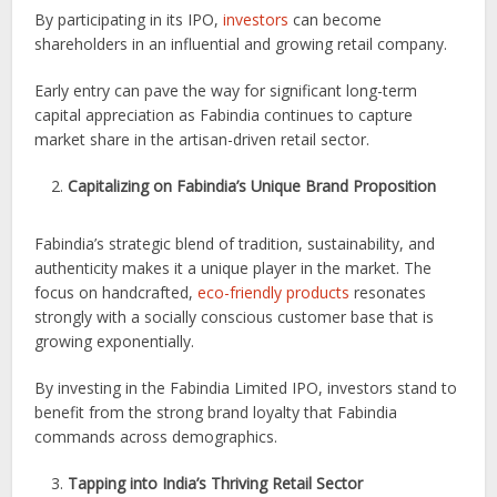
By participating in its IPO,
investors
can become
shareholders in an influential and growing retail company.
Early entry can pave the way for significant long-term
capital appreciation as Fabindia continues to capture
market share in the artisan-driven retail sector.
Capitalizing on Fabindia’s Unique Brand Proposition
Fabindia’s strategic blend of tradition, sustainability, and
authenticity makes it a unique player in the market. The
focus on handcrafted,
eco-friendly products
resonates
strongly with a socially conscious customer base that is
growing exponentially.
By investing in the Fabindia Limited IPO, investors stand to
benefit from the strong brand loyalty that Fabindia
commands across demographics.
Tapping into India’s Thriving Retail Sector