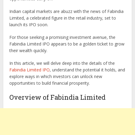
Indian capital markets are abuzz with the news of Fabindia
Limited, a celebrated figure in the retail industry, set to
launch its IPO soon.
For those seeking a promising investment avenue, the
Fabindia Limited IPO appears to be a golden ticket to grow
their wealth quickly.
In this article, we will delve deep into the details of the
Fabindia Limited IPO
, understand the potential it holds, and
explore ways in which investors can unlock new
opportunities to build financial prosperity.
Overview of Fabindia Limited