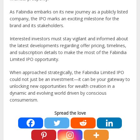
As Fabindia embarks on its new journey as a publicly listed
company, the IPO marks an exciting milestone for the
brand and its stakeholders.
Interested investors must stay vigilant and informed about
the latest developments regarding offer pricing, timelines,
and subscription details to make the most of the Fabindia
Limited IPO opportunity.
When approached strategically, the Fabindia Limited IPO
could not just be an investment—it can be your gateway to
unlocking new opportunities for wealth creation in a
dynamic and evolving world driven by conscious
consumerism.
Spread the love