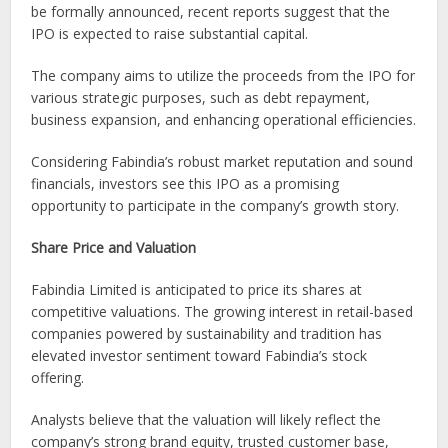
be formally announced, recent reports suggest that the
IPO is expected to raise substantial capital.
The company aims to utilize the proceeds from the IPO for
various strategic purposes, such as debt repayment,
business expansion, and enhancing operational efficiencies.
Considering Fabindia’s robust market reputation and sound
financials, investors see this IPO as a promising
opportunity to participate in the company’s growth story.
Share Price and Valuation
Fabindia Limited is anticipated to price its shares at
competitive valuations. The growing interest in retail-based
companies powered by sustainability and tradition has
elevated investor sentiment toward Fabindia’s stock
offering.
Analysts believe that the valuation will likely reflect the
company’s strong brand equity, trusted customer base,