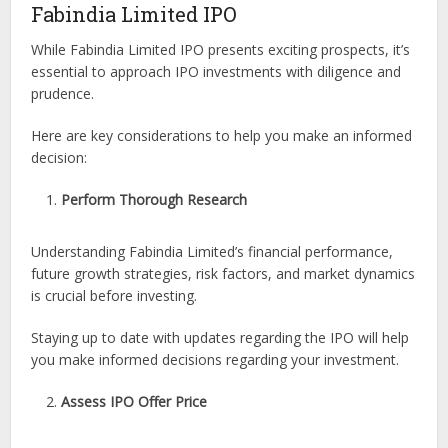
Fabindia Limited IPO
While Fabindia Limited IPO presents exciting prospects, it’s
essential to approach IPO investments with diligence and
prudence.
Here are key considerations to help you make an informed
decision:
Perform Thorough Research
Understanding Fabindia Limited’s financial performance,
future growth strategies, risk factors, and market dynamics
is crucial before investing.
Staying up to date with updates regarding the IPO will help
you make informed decisions regarding your investment.
Assess IPO Offer Price