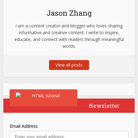
Jason Zhang
I am a content creator and blogger who loves sharing
informative and creative content. I write to inspire,
educate, and connect with readers through meaningful
words.
View all posts
Newsletter
Email Address