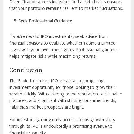
Diversification across industries and asset classes ensures
that your portfolio remains resilient to market fluctuations.
Seek Professional Guidance
If you’re new to IPO investments, seek advice from
financial advisors to evaluate whether Fabindia Limited
aligns with your investment goals. Professional guidance
helps mitigate risks while maximizing returns.
Conclusion
The Fabindia Limited IPO serves as a compelling
investment opportunity for those looking to grow their
wealth quickly. With a strong brand reputation, sustainable
practices, and alignment with shifting consumer trends,
Fabindia’s market prospects are bright.
For investors, gaining early access to this growth story
through its IPO is undoubtedly a promising avenue to
financial prosperity.