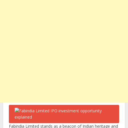
Fabindia Limited stands as a beacon of Indian heritage and