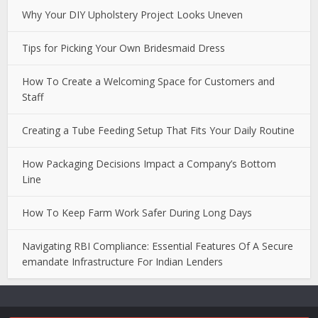
Why Your DIY Upholstery Project Looks Uneven
Tips for Picking Your Own Bridesmaid Dress
How To Create a Welcoming Space for Customers and
Staff
Creating a Tube Feeding Setup That Fits Your Daily Routine
How Packaging Decisions Impact a Company’s Bottom
Line
How To Keep Farm Work Safer During Long Days
Navigating RBI Compliance: Essential Features Of A Secure
emandate Infrastructure For Indian Lenders