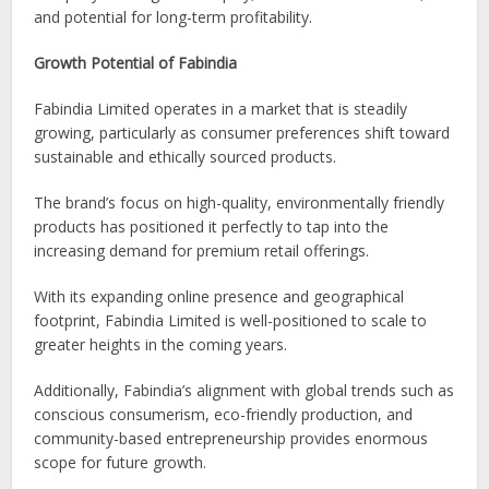
and potential for long-term profitability.
Growth Potential of Fabindia
Fabindia Limited operates in a market that is steadily
growing, particularly as consumer preferences shift toward
sustainable and ethically sourced products.
The brand’s focus on high-quality, environmentally friendly
products has positioned it perfectly to tap into the
increasing demand for premium retail offerings.
With its expanding online presence and geographical
footprint, Fabindia Limited is well-positioned to scale to
greater heights in the coming years.
Additionally, Fabindia’s alignment with global trends such as
conscious consumerism, eco-friendly production, and
community-based entrepreneurship provides enormous
scope for future growth.