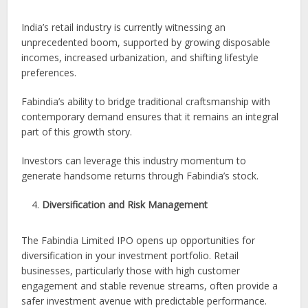
India’s retail industry is currently witnessing an
unprecedented boom, supported by growing disposable
incomes, increased urbanization, and shifting lifestyle
preferences.
Fabindia’s ability to bridge traditional craftsmanship with
contemporary demand ensures that it remains an integral
part of this growth story.
Investors can leverage this industry momentum to
generate handsome returns through Fabindia’s stock.
Diversification and Risk Management
The Fabindia Limited IPO opens up opportunities for
diversification in your investment portfolio. Retail
businesses, particularly those with high customer
engagement and stable revenue streams, often provide a
safer investment avenue with predictable performance.