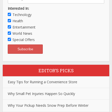
Interested In:
Technology
Health
Entertainment
World News
Special Offers
EDITOR’S PICKS
Easy Tips for Running a Convenience Store
Why Small Pet Injuries Happen So Quickly
Why Your Pickup Needs Snow Prep Before Winter