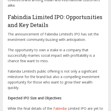
alike.
Fabindia Limited IPO: Opportunities
and Key Details
The announcement of Fabindia Limited’s IPO has set the
investment community buzzing with anticipation.
The opportunity to own a stake in a company that
successfully marries social impact with profitability is a
chance few want to miss.
Fabindia Limited’s public offering is not only a significant
milestone for the brand but also a compelling investment
opportunity for those who want to grow their wealth
quickly.
Expected IPO Size and Objectives
While the final details of the
Fabindia
Limited IPO are yet to