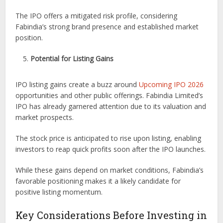
The IPO offers a mitigated risk profile, considering
Fabindia’s strong brand presence and established market
position.
Potential for Listing Gains
IPO listing gains create a buzz around
Upcoming IPO 2026
opportunities and other public offerings. Fabindia Limited’s
IPO has already garnered attention due to its valuation and
market prospects.
The stock price is anticipated to rise upon listing, enabling
investors to reap quick profits soon after the IPO launches.
While these gains depend on market conditions, Fabindia’s
favorable positioning makes it a likely candidate for
positive listing momentum.
Key Considerations Before Investing in