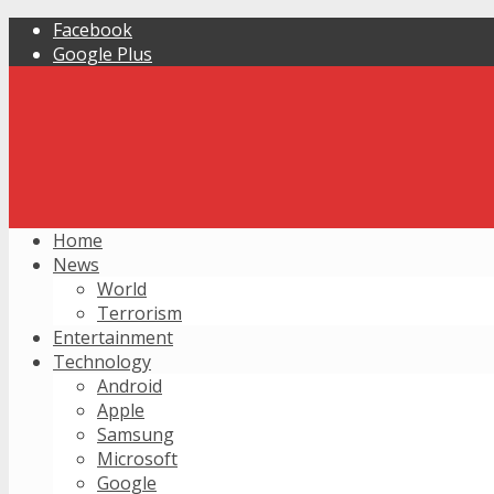
Facebook
Google Plus
Home
News
World
Terrorism
Entertainment
Technology
Android
Apple
Samsung
Microsoft
Google