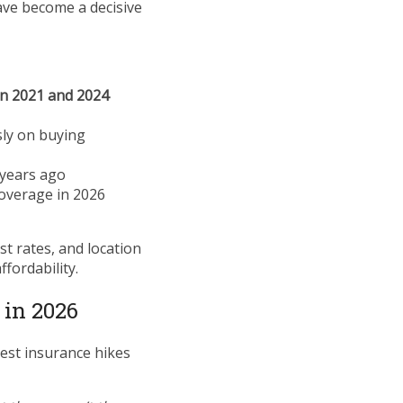
e become a decisive
n 2021 and 2024
sly on buying
 years ago
coverage in 2026
st rates, and location
fordability.
 in 2026
pest insurance hikes