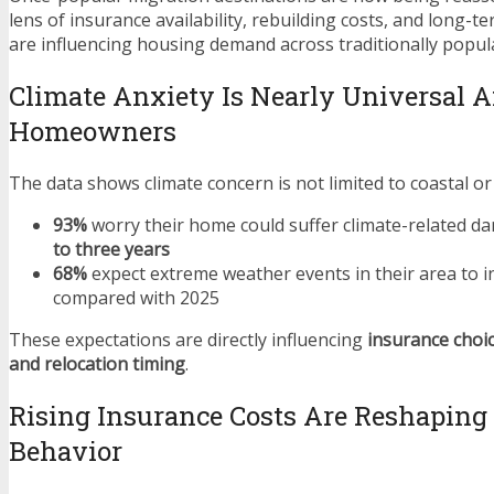
lens of insurance availability, rebuilding costs, and long-
are influencing housing demand across traditionally popul
Climate Anxiety Is Nearly Universal
Homeowners
The data shows climate concern is not limited to coastal or 
93%
worry their home could suffer climate-related d
to three years
68%
expect extreme weather events in their area to i
compared with 2025
These expectations are directly influencing
insurance choic
and relocation timing
.
Rising Insurance Costs Are Reshapin
Behavior