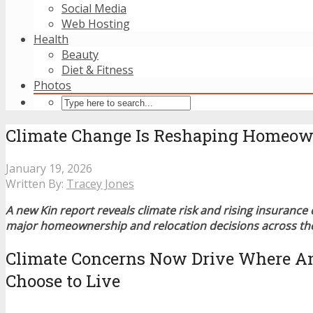
Social Media
Web Hosting
Health
Beauty
Diet & Fitness
Photos
Climate Change Is Reshaping Homeowne
January 19, 2026
Written By:
Tracey Jones
A new Kin report reveals climate risk and rising insurance 
major homeownership and relocation decisions across the
Climate Concerns Now Drive Where A
Choose to Live