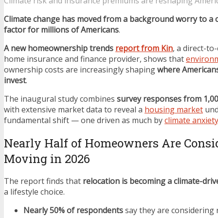
Climate risk and insurance premiums are reshaping Ameri
Climate change has moved from a background worry to a c
factor for millions of Americans
.
A new homeownership trends
report from Kin
, a direct-t
home insurance and finance provider, shows that
environm
ownership costs are increasingly shaping
where Americans
invest
.
The inaugural study combines
survey responses from 1,0
with extensive market data to reveal a
housing market
und
fundamental shift — one driven as much by
climate anxiet
Nearly Half of Homeowners Are Consi
Moving in 2026
The report finds that
relocation is becoming a climate-driv
a lifestyle choice.
Nearly 50% of respondents
say they are considering 