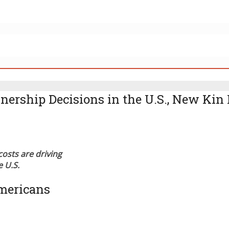
rship Decisions in the U.S., New Kin 
costs are driving
 U.S.
mericans