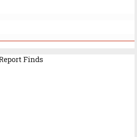
Report Finds