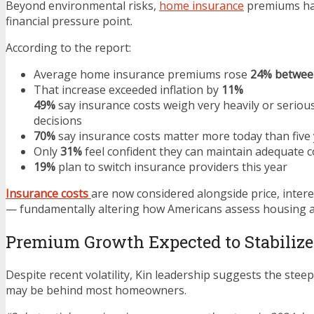
Beyond environmental risks,
home insurance
premiums hav
financial pressure point.
According to the report:
Average home insurance premiums rose
24% betwee
That increase exceeded inflation by
11%
49%
say insurance costs weigh very heavily or seriou
decisions
70%
say insurance costs matter more today than five
Only
31%
feel confident they can maintain adequate 
19%
plan to switch insurance providers this year
Insurance costs
are now considered alongside price, intere
— fundamentally altering how Americans assess housing af
Premium Growth Expected to Stabilize
Despite recent volatility, Kin leadership suggests the stee
may be behind most homeowners.