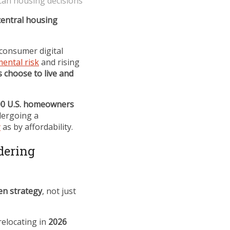
can housing decisions
entral housing
o-consumer digital
ental risk
and rising
 choose to live and
00 U.S. homeowners
ergoing a
y
as by affordability.
dering
en strategy
, not just
relocating in
2026