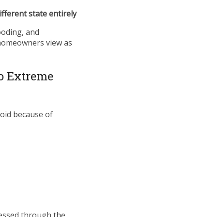
ifferent state entirely
looding, and
 homeowners view as
to Extreme
oid because of
essed through the