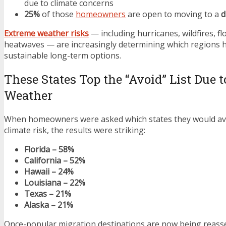
due to climate concerns
25%
of those
homeowners
are open to moving to a
d
Extreme weather risks
— including hurricanes, wildfires, f
heatwaves — are increasingly determining which regions
sustainable long-term options.
These States Top the “Avoid” List Due 
Weather
When homeowners were asked which states they would av
climate risk, the results were striking:
Florida – 58%
California – 52%
Hawaii – 24%
Louisiana – 22%
Texas – 21%
Alaska – 21%
Once-popular migration destinations are now being reass