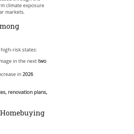
term climate exposure
ar markets.
 Among
high-risk states:
amage in the next
two
ncrease in
2026
es, renovation plans,
g Homebuying