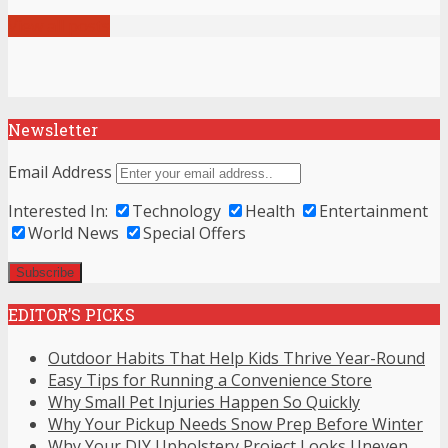
View all posts
Newsletter
Email Address
Interested In:
Technology
Health
Entertainment
World News
Special Offers
EDITOR’S PICKS
Outdoor Habits That Help Kids Thrive Year-Round
Easy Tips for Running a Convenience Store
Why Small Pet Injuries Happen So Quickly
Why Your Pickup Needs Snow Prep Before Winter
Why Your DIY Upholstery Project Looks Uneven