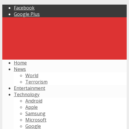
Facebook
Google Plus
Home
News
World
Terrorism
Entertainment
Technology
Android
Apple
Samsung
Microsoft
Google