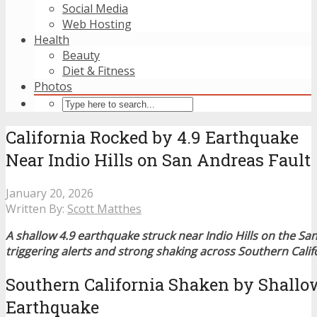
Social Media
Web Hosting
Health
Beauty
Diet & Fitness
Photos
California Rocked by 4.9 Earthquake
Near Indio Hills on San Andreas Fault
January 20, 2026
Written By:
Scott Matthes
A shallow 4.9 earthquake struck near Indio Hills on the Sa
triggering alerts and strong shaking across Southern Calif
Southern California Shaken by Shallo
Earthquake