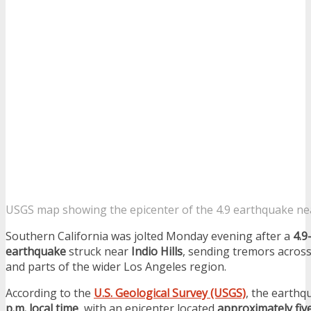
USGS map showing the epicenter of the 4.9 earthquake near
Southern California was jolted Monday evening after a
4.9
earthquake
struck near
Indio Hills
, sending tremors acros
and parts of the wider Los Angeles region.
According to the
U.S. Geological Survey (USGS)
, the earthq
p.m. local time
, with an epicenter located
approximately fiv