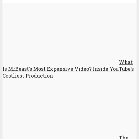
What
Is MrBeast’s Most Expensive Video? Inside YouTube’s
Costliest Production
The