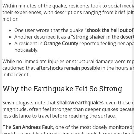
Within minutes of the quake, residents took to social medi
their experiences, with descriptions ranging from brief jolt
motion.
One user wrote that the quake “
shook the hell out of
Another described it as a “
strong shaker in the deser
A resident in
Orange County
reported feeling her ap
noticeably.
While no immediate injuries or structural damage were repo
cautioned that
aftershocks remain possible
in the hours a
initial event.
Why the Earthquake Felt So Strong
Seismologists note that
shallow earthquakes
, even those 
magnitude, often feel stronger than deeper quakes becau
less distance to travel before reaching the surface.
The
San Andreas Fault
, one of the most closely monitored 
world, is capable of producing significantly larger earthq