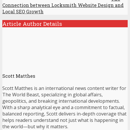
Connection between Locksmith Website Design and
Local SEO Growth
Article Author Details
Scott Matthes
Scott Matthes is an international news content writer for
The World Beast, specializing in global affairs,
geopolitics, and breaking international developments.
With a sharp analytical eye and a commitment to factual,
balanced reporting, Scott delivers in-depth coverage that
helps readers understand not just what is happening in
the world—but why it matters.