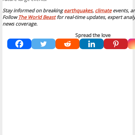
Stay informed on breaking
earthquakes
,
climate
events, a
Follow
The World Beast
for real-time updates, expert analy
news coverage.
Spread the love