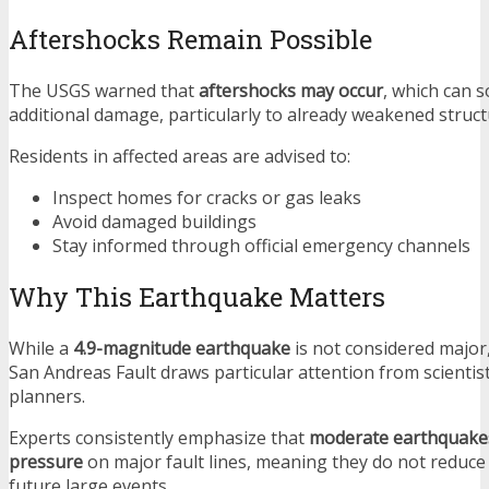
Aftershocks Remain Possible
The USGS warned that
aftershocks may occur
, which can 
additional damage, particularly to already weakened struct
Residents in affected areas are advised to:
Inspect homes for cracks or gas leaks
Avoid damaged buildings
Stay informed through official emergency channels
Why This Earthquake Matters
While a
4.9-magnitude earthquake
is not considered major,
San Andreas Fault draws particular attention from scienti
planners.
Experts consistently emphasize that
moderate earthquakes
pressure
on major fault lines, meaning they do not reduce 
future large events.