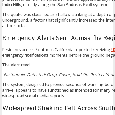
Indio Hills
, directly along the
San Andreas Fault system
.
The quake was classified as shallow, striking at a depth of 
underground, a factor that significantly increased the inten
at the surface.
Emergency Alerts Sent Across the Reg
Residents across Southern California reported receiving
U
emergency notifications
moments before the ground bega
The alert read:
“Earthquake Detected! Drop, Cover, Hold On. Protect Yours
The system, designed to provide seconds of warning befo
arrive, appears to have functioned as intended for many re
widespread social media reports.
Widespread Shaking Felt Across South