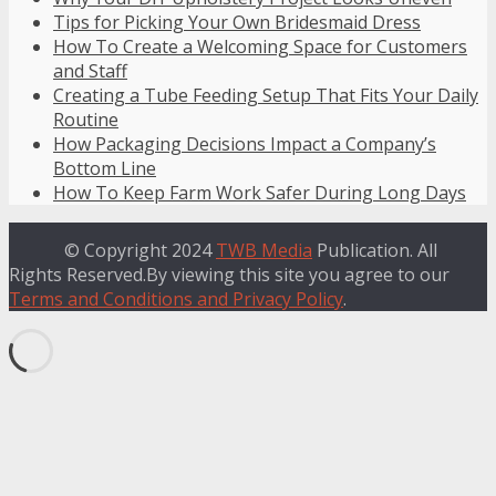
Tips for Picking Your Own Bridesmaid Dress
How To Create a Welcoming Space for Customers
and Staff
Creating a Tube Feeding Setup That Fits Your Daily
Routine
How Packaging Decisions Impact a Company’s
Bottom Line
How To Keep Farm Work Safer During Long Days
© Copyright 2024
TWB Media
Publication. All
Rights Reserved.By viewing this site you agree to our
Terms and Conditions and Privacy Policy
.