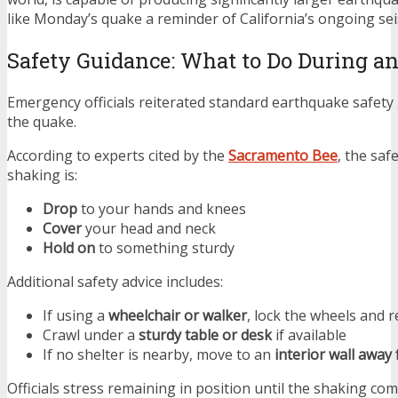
like Monday’s quake a reminder of California’s ongoing seis
Safety Guidance: What to Do During a
Emergency officials reiterated standard earthquake safety
the quake.
According to experts cited by the
Sacramento Bee
, the sa
shaking is:
Drop
to your hands and knees
Cover
your head and neck
Hold on
to something sturdy
Additional safety advice includes:
If using a
wheelchair or walker
, lock the wheels and 
Crawl under a
sturdy table or desk
if available
If no shelter is nearby, move to an
interior wall awa
Officials stress remaining in position until the shaking com