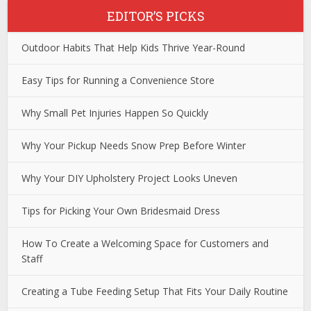
EDITOR’S PICKS
Outdoor Habits That Help Kids Thrive Year-Round
Easy Tips for Running a Convenience Store
Why Small Pet Injuries Happen So Quickly
Why Your Pickup Needs Snow Prep Before Winter
Why Your DIY Upholstery Project Looks Uneven
Tips for Picking Your Own Bridesmaid Dress
How To Create a Welcoming Space for Customers and
Staff
Creating a Tube Feeding Setup That Fits Your Daily Routine