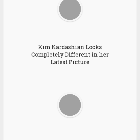
Kim Kardashian Looks
Completely Different in her
Latest Picture