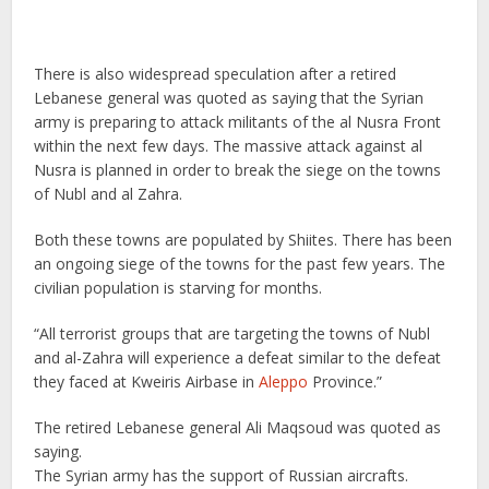
There is also widespread speculation after a retired
Lebanese general was quoted as saying that the Syrian
army is preparing to attack militants of the al Nusra Front
within the next few days. The massive attack against al
Nusra is planned in order to break the siege on the towns
of Nubl and al Zahra.
Both these towns are populated by Shiites. There has been
an ongoing siege of the towns for the past few years. The
civilian population is starving for months.
“All terrorist groups that are targeting the towns of Nubl
and al-Zahra will experience a defeat similar to the defeat
they faced at Kweiris Airbase in
Aleppo
Province.”
The retired Lebanese general Ali Maqsoud was quoted as
saying.
The Syrian army has the support of Russian aircrafts.