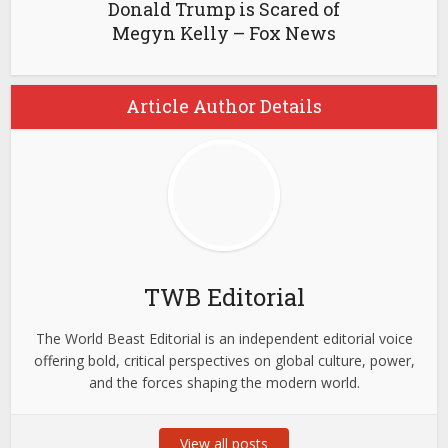
Donald Trump is Scared of
Megyn Kelly – Fox News
Article Author Details
TWB Editorial
The World Beast Editorial is an independent editorial voice
offering bold, critical perspectives on global culture, power,
and the forces shaping the modern world.
View all posts