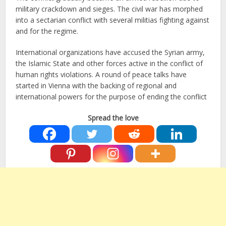
military crackdown and sieges. The civil war has morphed
into a sectarian conflict with several militias fighting against
and for the regime.
International organizations have accused the Syrian army,
the Islamic State and other forces active in the conflict of
human rights violations. A round of peace talks have
started in Vienna with the backing of regional and
international powers for the purpose of ending the conflict
Spread the love