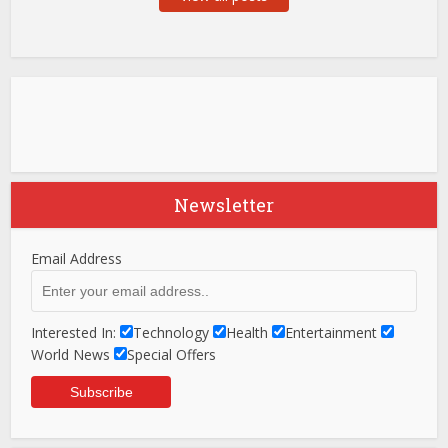
Newsletter
Email Address
Interested In:
Technology
Health
Entertainment
World News
Special Offers