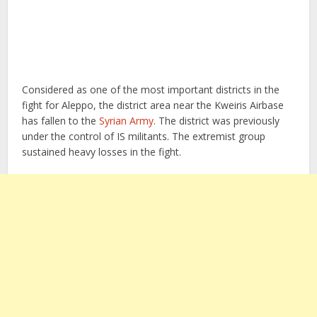
Considered as one of the most important districts in the
fight for Aleppo, the district area near the Kweiris Airbase
has fallen to the
Syrian Army
. The district was previously
under the control of IS militants. The extremist group
sustained heavy losses in the fight.