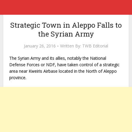
Strategic Town in Aleppo Falls to
the Syrian Army
January 26, 2016
Written By:
TWB Editorial
The Syrian Army and its allies, notably the National
Defense Forces or NDF, have taken control of a strategic
area near Kweiris Airbase located in the North of Aleppo
province.