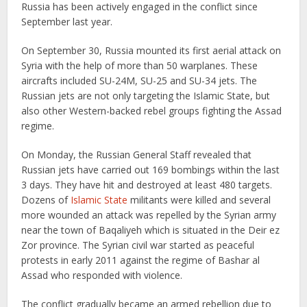
Russia has been actively engaged in the conflict since
September last year.
On September 30, Russia mounted its first aerial attack on
Syria with the help of more than 50 warplanes. These
aircrafts included SU-24M, SU-25 and SU-34 jets. The
Russian jets are not only targeting the Islamic State, but
also other Western-backed rebel groups fighting the Assad
regime.
On Monday, the Russian General Staff revealed that
Russian jets have carried out 169 bombings within the last
3 days. They have hit and destroyed at least 480 targets.
Dozens of
Islamic State
militants were killed and several
more wounded an attack was repelled by the Syrian army
near the town of Baqaliyeh which is situated in the Deir ez
Zor province. The Syrian civil war started as peaceful
protests in early 2011 against the regime of Bashar al
Assad who responded with violence.
The conflict gradually became an armed rebellion due to