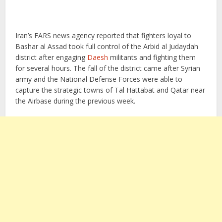
Iran’s FARS news agency reported that fighters loyal to
Bashar al Assad took full control of the Arbid al Judaydah
district after engaging
Daesh
militants and fighting them
for several hours. The fall of the district came after Syrian
army and the National Defense Forces were able to
capture the strategic towns of Tal Hattabat and Qatar near
the Airbase during the previous week.