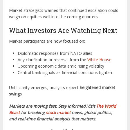
Market strategists warned that continued escalation could
weigh on equities well into the coming quarters.
What Investors Are Watching Next
Market participants are now focused on:
Diplomatic responses from NATO allies
Any clarification or reversal from the
White House
Upcoming economic data amid rising volatility
Central bank signals as financial conditions tighten
Until clarity emerges, analysts expect
heightened market
swings
.
Markets are moving fast. Stay informed.Visit
The World
Beast
for breaking
stock market
news, global politics,
and real-time financial analysis that matters.