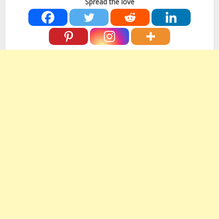
Spread the love