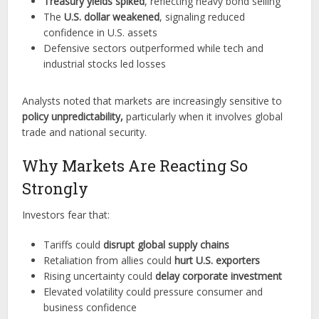
Treasury yields spiked
, reflecting heavy bond selling
The
U.S. dollar weakened
, signaling reduced
confidence in U.S. assets
Defensive sectors outperformed while tech and
industrial stocks led losses
Analysts noted that markets are increasingly sensitive to
policy unpredictability,
particularly when it involves global
trade and national security.
Why Markets Are Reacting So
Strongly
Investors fear that:
Tariffs could
disrupt global supply chains
Retaliation from allies could
hurt
U.S. exporters
Rising uncertainty could
delay corporate investment
Elevated volatility could pressure consumer and
business confidence