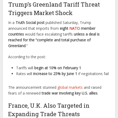
Trump’s Greenland Tariff Threat
Triggers Market Shock
In a
Truth Social post
published Saturday, Trump
announced that imports from
eight
NATO
member
countries
would face escalating tariffs
unless a deal is
reached for the “complete and total purchase of
Greenland
.”
According to the post:
Tariffs will
begin at 10% on February 1
Rates will
increase to 25% by June 1
if negotiations fail
The announcement stunned
global markets
and raised
fears of a renewed
trade war involving key U.S. allies
.
France, U.K. Also Targeted in
Expanding Trade Threats