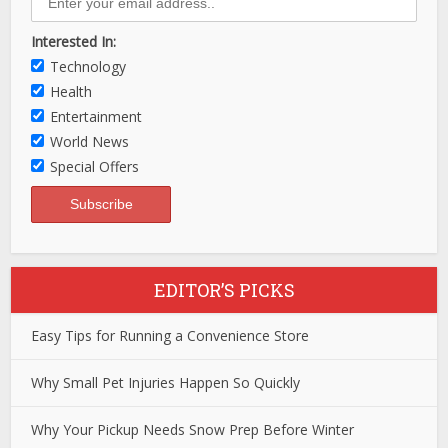
Interested In:
Technology
Health
Entertainment
World News
Special Offers
EDITOR’S PICKS
Easy Tips for Running a Convenience Store
Why Small Pet Injuries Happen So Quickly
Why Your Pickup Needs Snow Prep Before Winter