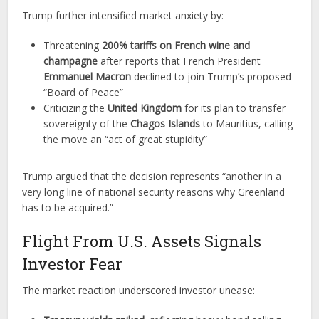
Trump further intensified market anxiety by:
Threatening
200% tariffs on French wine and
champagne
after reports that French President
Emmanuel Macron
declined to join Trump’s proposed
“Board of Peace”
Criticizing the
United Kingdom
for its plan to transfer
sovereignty of the
Chagos Islands
to Mauritius, calling
the move an “act of great stupidity”
Trump argued that the decision represents “another in a
very long line of national security reasons why Greenland
has to be acquired.”
Flight From U.S. Assets Signals
Investor Fear
The market reaction underscored investor unease: