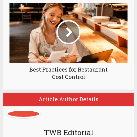
Best Practices for Restaurant
Cost Control
Article Author Details
TWB Editorial