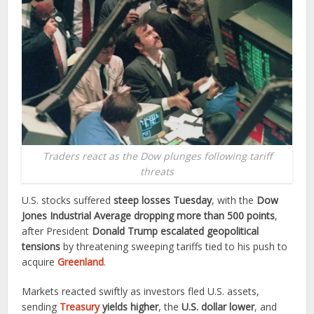
Traders react as the Dow plunges following tariff
threats
U.S. stocks suffered
steep losses Tuesday
, with the
Dow
Jones Industrial Average dropping more than 500 points
,
after President
Donald Trump escalated geopolitical
tensions
by threatening sweeping tariffs tied to his push to
acquire
Greenland
.
Markets reacted swiftly as investors fled U.S. assets,
sending
Treasury
yields higher
, the
U.S. dollar lower
, and