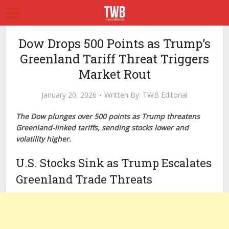
Dow Drops 500 Points as Trump’s
Greenland Tariff Threat Triggers
Market Rout
January 20, 2026
Written By:
TWB Editorial
The Dow plunges over 500 points as Trump threatens
Greenland-linked tariffs, sending stocks lower and
volatility higher.
U.S. Stocks Sink as Trump Escalates
Greenland Trade Threats