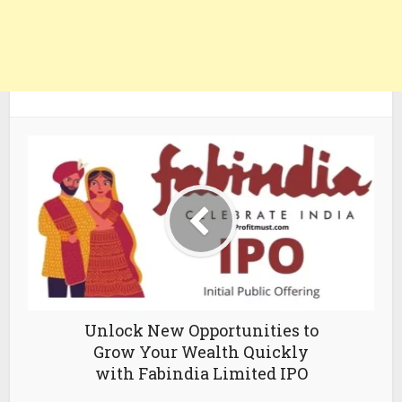
Unlock New Opportunities to
Grow Your Wealth Quickly
with Fabindia Limited IPO