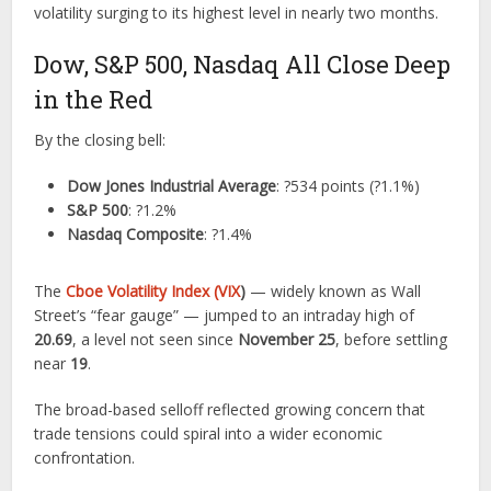
volatility surging to its highest level in nearly two months.
Dow, S&P 500, Nasdaq All Close Deep
in the Red
By the closing bell:
Dow Jones Industrial Average
: ?534 points (?1.1%)
S&P 500
: ?1.2%
Nasdaq Composite
: ?1.4%
The
Cboe Volatility Index (VIX
)
— widely known as Wall
Street’s “fear gauge” — jumped to an intraday high of
20.69
, a level not seen since
November 25
, before settling
near
19
.
The broad-based selloff reflected growing concern that
trade tensions could spiral into a wider economic
confrontation.