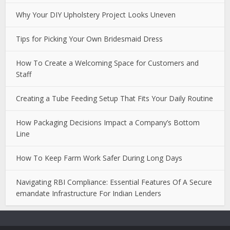
Why Your DIY Upholstery Project Looks Uneven
Tips for Picking Your Own Bridesmaid Dress
How To Create a Welcoming Space for Customers and
Staff
Creating a Tube Feeding Setup That Fits Your Daily Routine
How Packaging Decisions Impact a Company’s Bottom
Line
How To Keep Farm Work Safer During Long Days
Navigating RBI Compliance: Essential Features Of A Secure
emandate Infrastructure For Indian Lenders