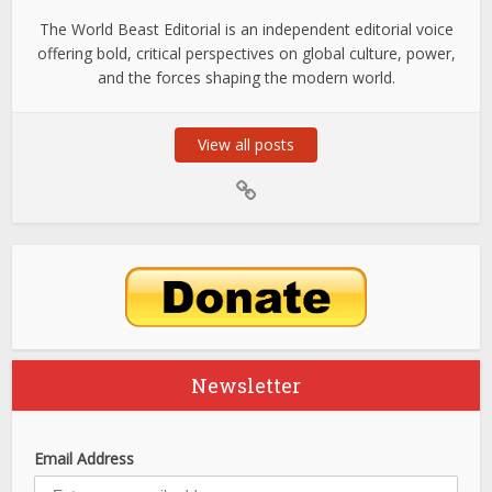
The World Beast Editorial is an independent editorial voice
offering bold, critical perspectives on global culture, power,
and the forces shaping the modern world.
View all posts
Newsletter
Email Address